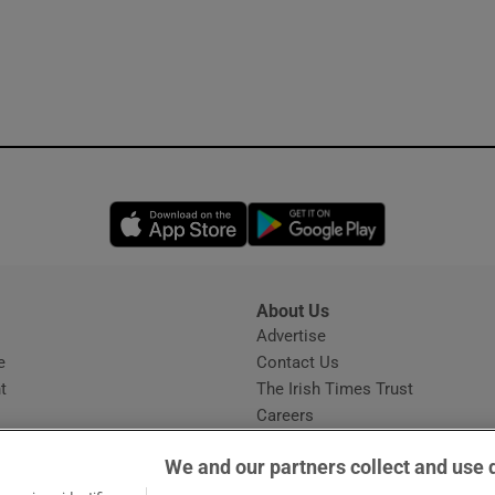
Opens in new window
Opens in new 
About Us
s
Advertise
Opens in new window
e
Contact Us
t
The Irish Times Trust
Careers
Share a confidential tip
We and our partners collect and use 