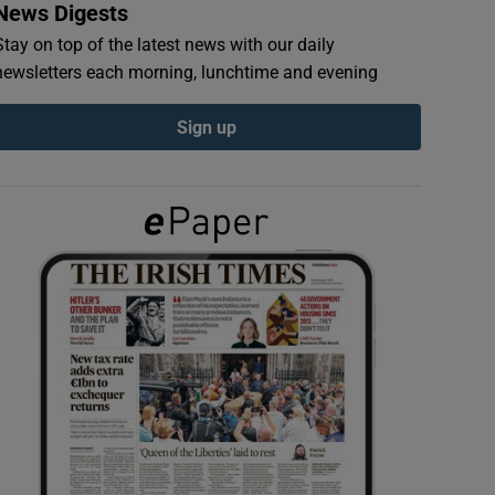
News Digests
Stay on top of the latest news with our daily
newsletters each morning, lunchtime and evening
Sign up