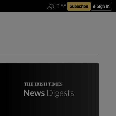
Subscribe
Sign In