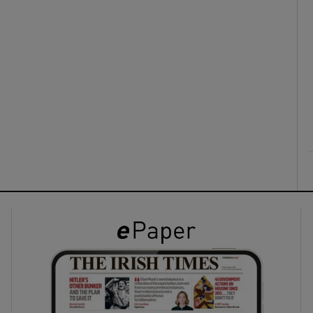
ons
rs
orecast