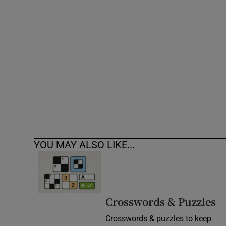
Competiti
Newslette
Weather F
YOU MAY ALSO LIKE...
Crosswords & Puzzles
Crosswords & puzzles to keep