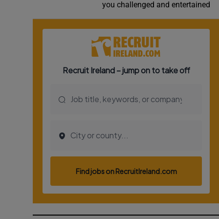
you challenged and entertained