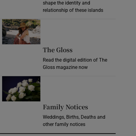
shape the identity and
relationship of these islands
Opens in new window
Opens in new wind
The Gloss
Read the digital edition of The
Gloss magazine now
Opens in new window
Opens in new 
Family Notices
Weddings, Births, Deaths and
other family notices