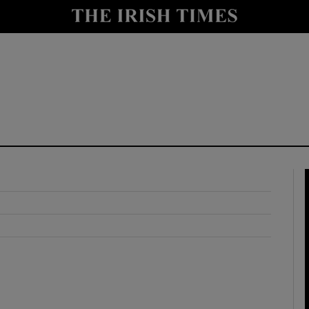
y
Show Technology sub sections
Show Science sub sections
Show Motors sub sections
Show Podcasts sub sections