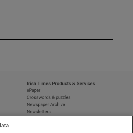
window
Irish Times Products & Services
ePaper
Crosswords & puzzles
Newspaper Archive
Newsletters
Opens in new window
Article Index
data
Opens in new window
Discount Codes