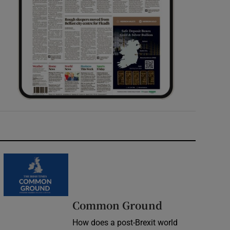
Common Ground
How does a post-Brexit world