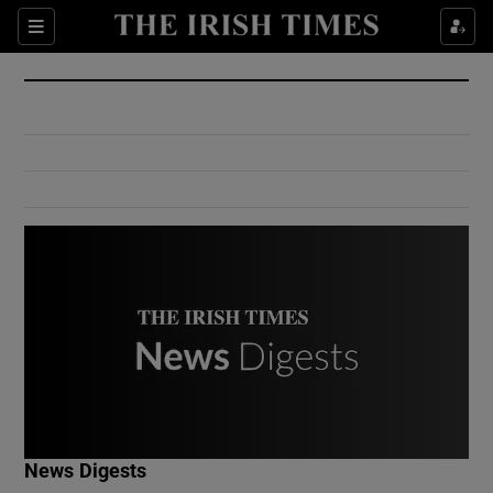
Show Culture sub sections
Sections
Show Environment sub sections
Show Technology sub sections
Show Science sub sections
Show Motors sub sections
News Digests