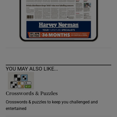
YOU MAY ALSO LIKE...
Crosswords & Puzzles
Crosswords & puzzles to keep you challenged and
entertained