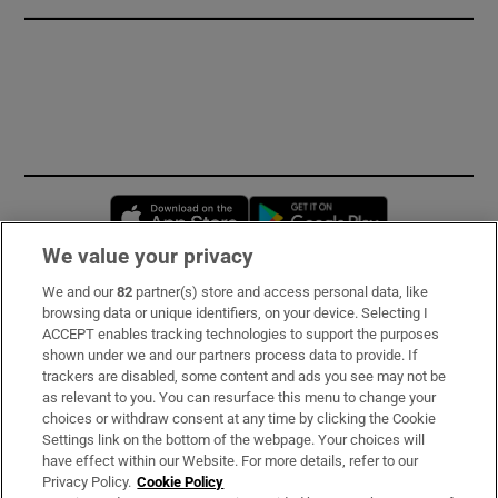
Opens in new window
Opens in new 
We value your privacy
We and our
82
partner(s) store and access personal data, like
Subscribe
browsing data or unique identifiers, on your device. Selecting I
ACCEPT enables tracking technologies to support the purposes
Support
shown under we and our partners process data to provide. If
trackers are disabled, some content and ads you see may not be
About Us
as relevant to you. You can resurface this menu to change your
choices or withdraw consent at any time by clicking the Cookie
Irish Times Products & Services
Settings link on the bottom of the webpage. Your choices will
have effect within our Website. For more details, refer to our
Privacy Policy.
Cookie Policy