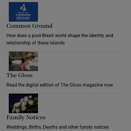
Common Ground
How does a post-Brexit world shape the identity and
relationship of these islands
Opens in new window
The Gloss
Opens in new window
Read the digital edition of The Gloss magazine now
Opens in new window
Family Notices
Opens in new window
Weddings, Births, Deaths and other family notices