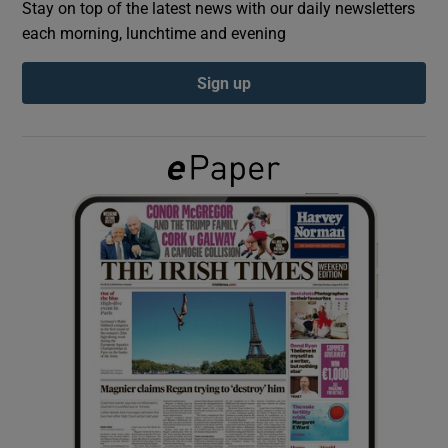
Stay on top of the latest news with our daily newsletters
each morning, lunchtime and evening
Show Podcasts sub sections
Sign up
Show Gaeilge sub sections
Show History sub sections
 window
Show Sponsored sub sections