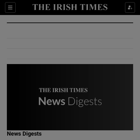
Show Culture sub sections
Sections
Show Environment sub sections
Show Technology sub sections
Show Science sub sections
Show Motors sub sections
News Digests