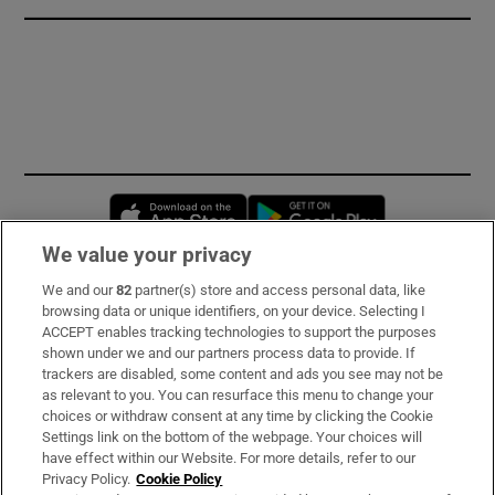
Opens in new window
Opens in new 
We value your privacy
We and our
82
partner(s) store and access personal data, like
Subscribe
browsing data or unique identifiers, on your device. Selecting I
ACCEPT enables tracking technologies to support the purposes
Support
shown under we and our partners process data to provide. If
trackers are disabled, some content and ads you see may not be
About Us
as relevant to you. You can resurface this menu to change your
choices or withdraw consent at any time by clicking the Cookie
Irish Times Products & Services
Settings link on the bottom of the webpage. Your choices will
have effect within our Website. For more details, refer to our
Privacy Policy.
Cookie Policy