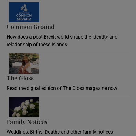
Common Ground
How does a post-Brexit world shape the identity and
relationship of these islands
Opens in new window
The Gloss
Opens in new window
Read the digital edition of The Gloss magazine now
Opens in new window
Family Notices
Opens in new window
Weddings, Births, Deaths and other family notices