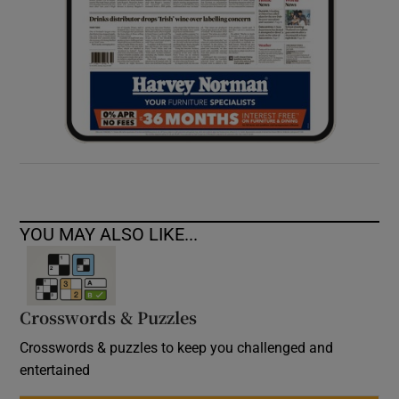
YOU MAY ALSO LIKE...
Crosswords & Puzzles
Crosswords & puzzles to keep you challenged and
entertained