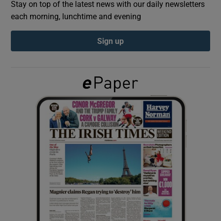
Stay on top of the latest news with our daily newsletters
each morning, lunchtime and evening
Show Podcasts sub sections
Sign up
Show Gaeilge sub sections
Show History sub sections
 window
Show Sponsored sub sections