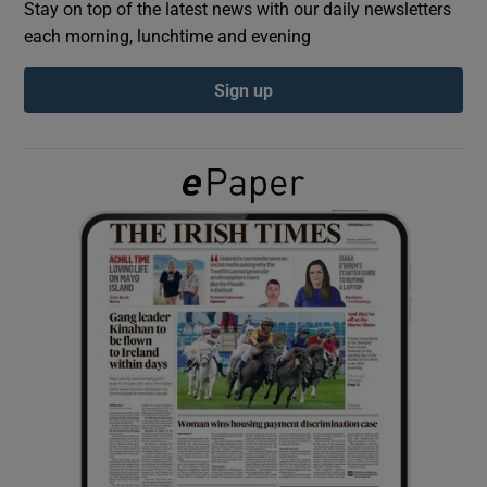
Stay on top of the latest news with our daily newsletters
each morning, lunchtime and evening
Show Podcasts sub sections
Sign up
Show Gaeilge sub sections
Show History sub sections
 window
Show Sponsored sub sections