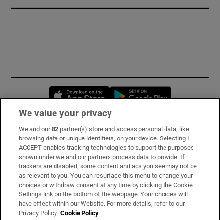
Opens in new window
Opens in new 
We value your privacy
We and our
82
partner(s) store and access personal data, like
Subscribe
browsing data or unique identifiers, on your device. Selecting I
ACCEPT enables tracking technologies to support the purposes
Support
shown under we and our partners process data to provide. If
trackers are disabled, some content and ads you see may not be
About Us
as relevant to you. You can resurface this menu to change your
choices or withdraw consent at any time by clicking the Cookie
Irish Times Products & Services
Settings link on the bottom of the webpage. Your choices will
have effect within our Website. For more details, refer to our
Privacy Policy.
Cookie Policy