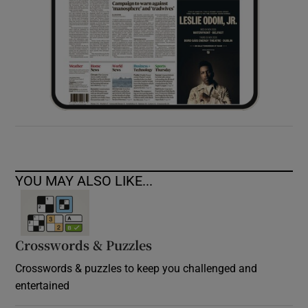
YOU MAY ALSO LIKE...
Crosswords & Puzzles
Crosswords & puzzles to keep you challenged and
entertained