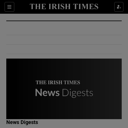
Show Culture sub sections
Sections
Show Environment sub sections
Show Technology sub sections
Show Science sub sections
Show Motors sub sections
News Digests