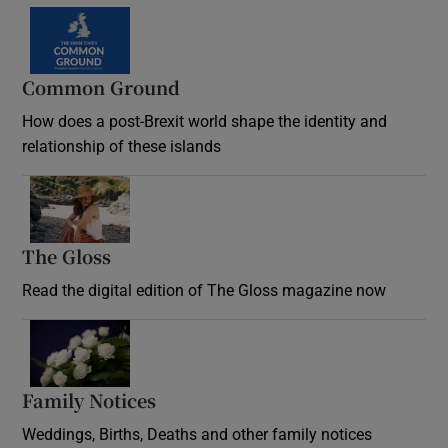
Common Ground
How does a post-Brexit world shape the identity and
relationship of these islands
Opens in new window
The Gloss
Opens in new window
Read the digital edition of The Gloss magazine now
Opens in new window
Family Notices
Opens in new window
Weddings, Births, Deaths and other family notices