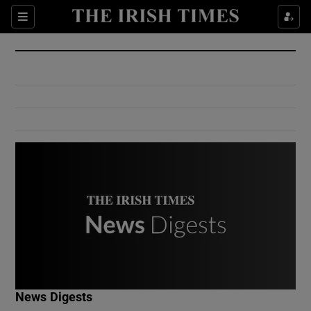
Show Culture sub sections
Sections
Show Environment sub sections
Show Technology sub sections
Show Science sub sections
Show Motors sub sections
News Digests