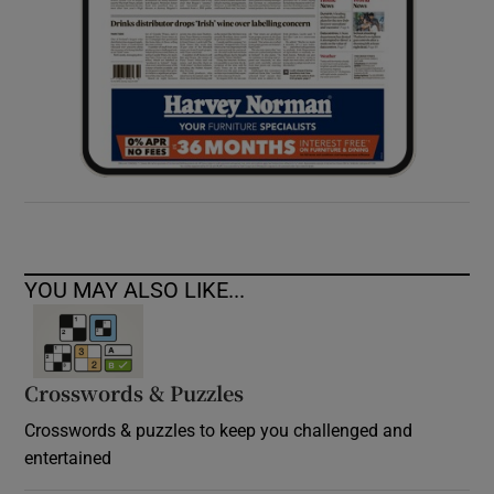
YOU MAY ALSO LIKE...
Crosswords & Puzzles
Crosswords & puzzles to keep you challenged and
entertained