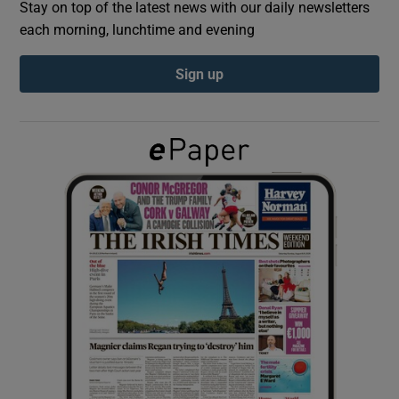
Stay on top of the latest news with our daily newsletters
each morning, lunchtime and evening
Show Podcasts sub sections
Sign up
Show Gaeilge sub sections
Show History sub sections
 window
Show Sponsored sub sections