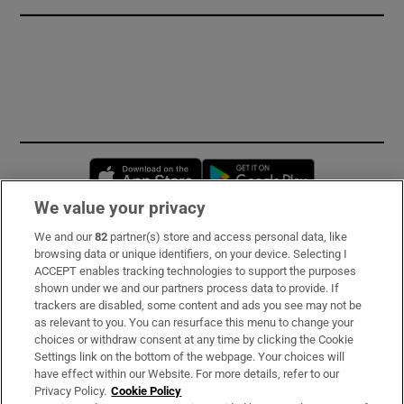
Opens in new window
Opens in new 
We value your privacy
We and our
82
partner(s) store and access personal data, like
Subscribe
browsing data or unique identifiers, on your device. Selecting I
ACCEPT enables tracking technologies to support the purposes
Support
shown under we and our partners process data to provide. If
trackers are disabled, some content and ads you see may not be
About Us
as relevant to you. You can resurface this menu to change your
choices or withdraw consent at any time by clicking the Cookie
Irish Times Products & Services
Settings link on the bottom of the webpage. Your choices will
have effect within our Website. For more details, refer to our
Privacy Policy.
Cookie Policy