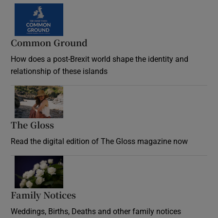
Common Ground
How does a post-Brexit world shape the identity and
relationship of these islands
Opens in new window
The Gloss
Opens in new window
Read the digital edition of The Gloss magazine now
Opens in new window
Family Notices
Opens in new window
Weddings, Births, Deaths and other family notices