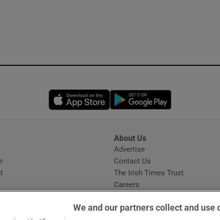
Opens in new window
Opens in new 
About Us
s
Advertise
Opens in new window
e
Contact Us
t
The Irish Times Trust
Careers
Share a confidential tip
We and our partners collect and use 