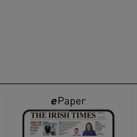
ons
rs
orecast