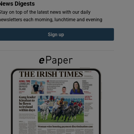
News Digests
Stay on top of the latest news with our daily
newsletters each morning, lunchtime and evening
Sign up