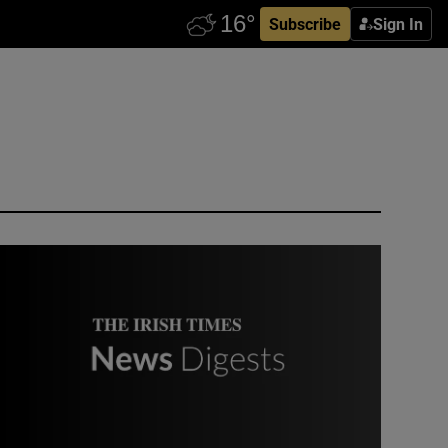
Subscribe
Sign In