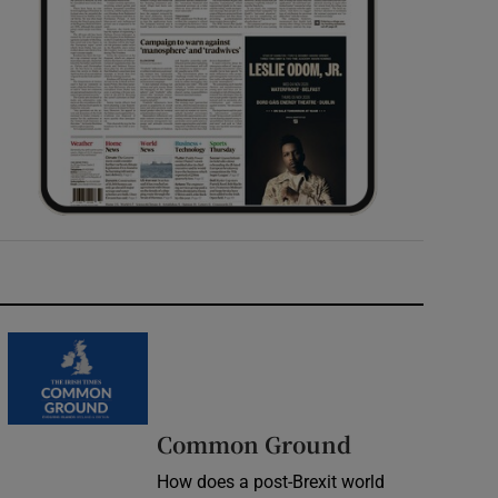
Common Ground
How does a post-Brexit world