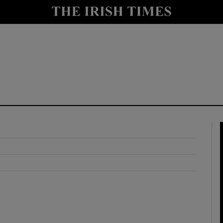
y
Show Technology sub sections
Show Science sub sections
Show Motors sub sections
Show Podcasts sub sections