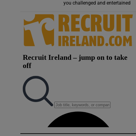
you challenged and entertained