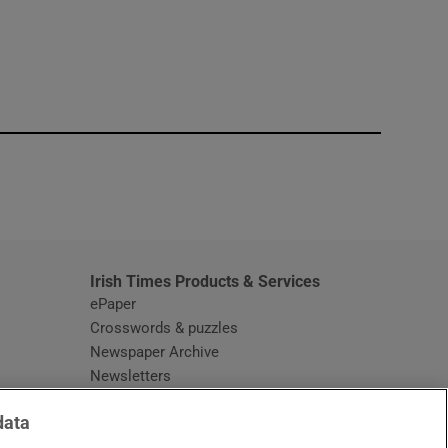
window
Irish Times Products & Services
ePaper
Crosswords & puzzles
Newspaper Archive
Newsletters
Opens in new window
Article Index
data
Opens in new window
Discount Codes