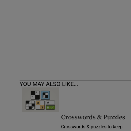
Competiti
Newslette
Weather F
YOU MAY ALSO LIKE...
Crosswords & Puzzles
Crosswords & puzzles to keep