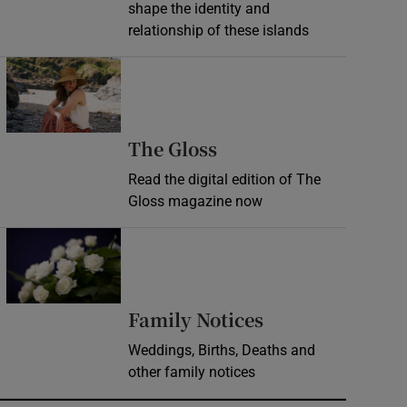
shape the identity and
relationship of these islands
Opens in new window
Opens in new wind
The Gloss
Read the digital edition of The
Gloss magazine now
Opens in new window
Opens in new 
Family Notices
Weddings, Births, Deaths and
other family notices