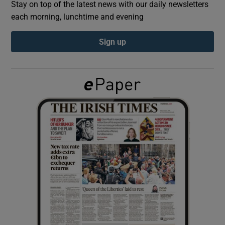
Stay on top of the latest news with our daily newsletters
each morning, lunchtime and evening
Show Podcasts sub sections
Sign up
Show Gaeilge sub sections
Show History sub sections
 window
Show Sponsored sub sections