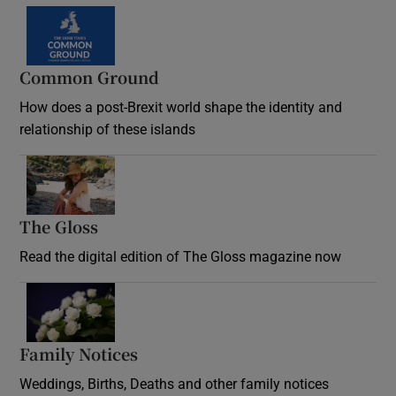
Common Ground
How does a post-Brexit world shape the identity and
relationship of these islands
Opens in new window
The Gloss
Opens in new window
Read the digital edition of The Gloss magazine now
Opens in new window
Family Notices
Opens in new window
Weddings, Births, Deaths and other family notices