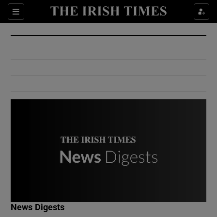
Show Culture sub sections
Sections
Show Environment sub sections
Show Technology sub sections
Show Science sub sections
Show Motors sub sections
News Digests