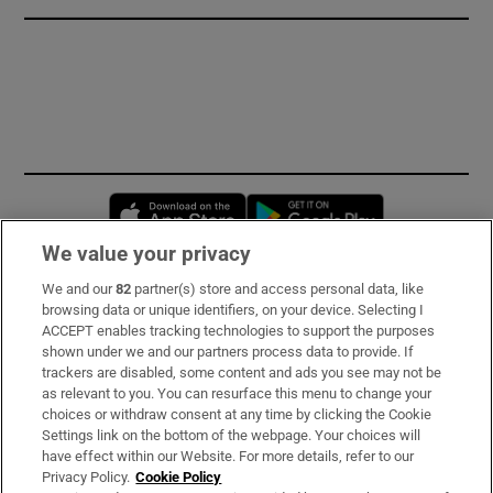
Opens in new window
Opens in new 
We value your privacy
We and our
82
partner(s) store and access personal data, like
Subscribe
browsing data or unique identifiers, on your device. Selecting I
ACCEPT enables tracking technologies to support the purposes
Support
shown under we and our partners process data to provide. If
trackers are disabled, some content and ads you see may not be
About Us
as relevant to you. You can resurface this menu to change your
choices or withdraw consent at any time by clicking the Cookie
Irish Times Products & Services
Settings link on the bottom of the webpage. Your choices will
have effect within our Website. For more details, refer to our
Privacy Policy.
Cookie Policy