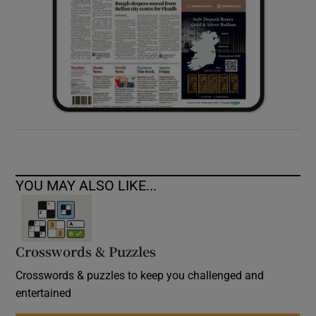
YOU MAY ALSO LIKE...
Crosswords & Puzzles
Crosswords & puzzles to keep you challenged and
entertained