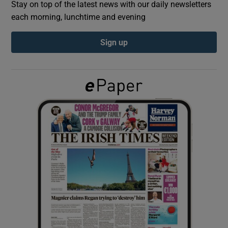
Stay on top of the latest news with our daily newsletters
each morning, lunchtime and evening
Show Podcasts sub sections
Sign up
Show Gaeilge sub sections
Show History sub sections
 window
Show Sponsored sub sections