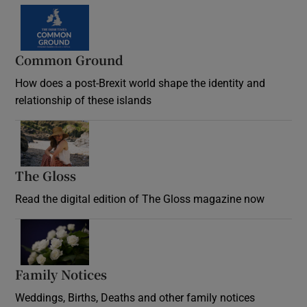
Common Ground
How does a post-Brexit world shape the identity and
relationship of these islands
Opens in new window
The Gloss
Opens in new window
Read the digital edition of The Gloss magazine now
Opens in new window
Family Notices
Opens in new window
Weddings, Births, Deaths and other family notices