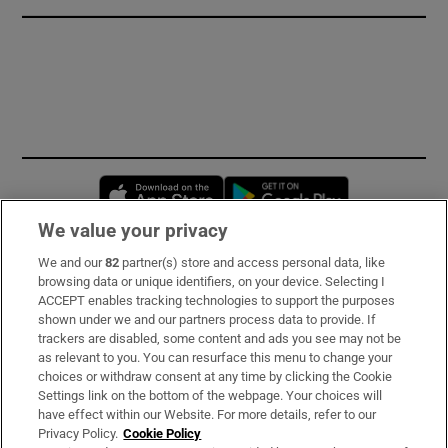
Opens in new window
Opens in new 
We value your privacy
We and our
82
partner(s) store and access personal data, like
Subscribe
browsing data or unique identifiers, on your device. Selecting I
ACCEPT enables tracking technologies to support the purposes
Support
shown under we and our partners process data to provide. If
trackers are disabled, some content and ads you see may not be
About Us
as relevant to you. You can resurface this menu to change your
choices or withdraw consent at any time by clicking the Cookie
Irish Times Products & Services
Settings link on the bottom of the webpage. Your choices will
have effect within our Website. For more details, refer to our
Privacy Policy.
Cookie Policy