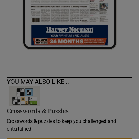
YOU MAY ALSO LIKE...
Crosswords & Puzzles
Crosswords & puzzles to keep you challenged and
entertained