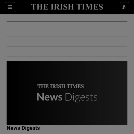
Show Culture sub sections
Sections
Show Environment sub sections
Show Technology sub sections
Show Science sub sections
Show Motors sub sections
News Digests