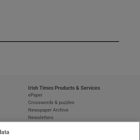
window
Irish Times Products & Services
ePaper
Crosswords & puzzles
Newspaper Archive
Newsletters
Opens in new window
Article Index
data
Opens in new window
Discount Codes