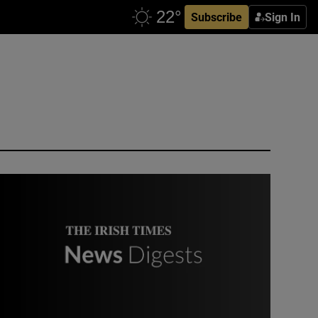
Subscribe
Sign In