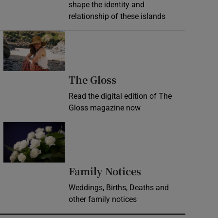
shape the identity and
relationship of these islands
Opens in new window
Opens in new wind
The Gloss
Read the digital edition of The
Gloss magazine now
Opens in new window
Opens in new 
Family Notices
Weddings, Births, Deaths and
other family notices