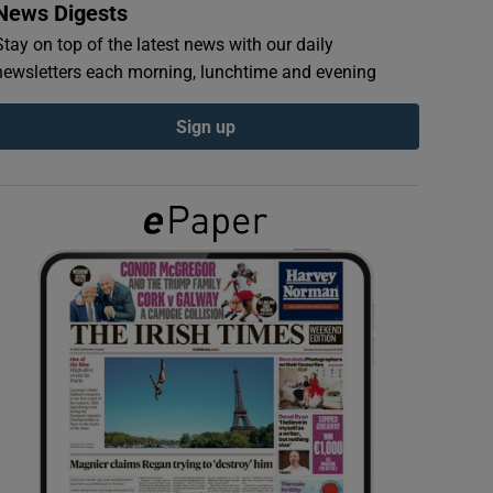
News Digests
Stay on top of the latest news with our daily
newsletters each morning, lunchtime and evening
Sign up