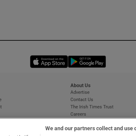
Opens in new window
Opens in new 
About Us
s
Advertise
Opens in new window
e
Contact Us
t
The Irish Times Trust
Careers
Share a confidential tip
We and our partners collect and use 