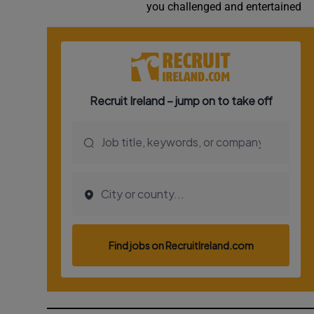
you challenged and entertained