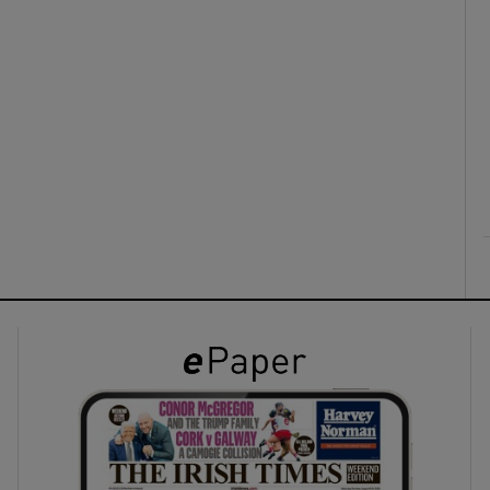
ons
rs
orecast