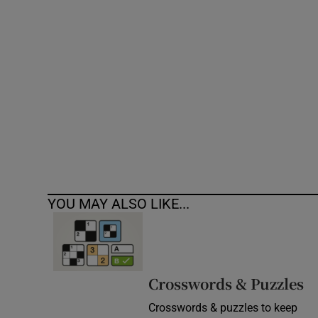
Competiti
Newslette
Weather F
YOU MAY ALSO LIKE...
Crosswords & Puzzles
Crosswords & puzzles to keep