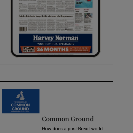
Common Ground
How does a post-Brexit world