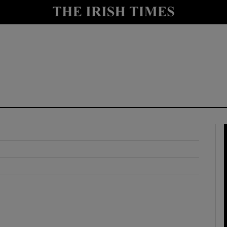
y
Show Technology sub sections
Show Science sub sections
Show Motors sub sections
Show Podcasts sub sections