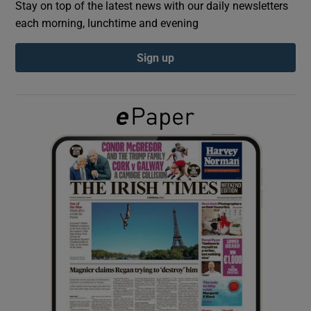
Stay on top of the latest news with our daily newsletters
each morning, lunchtime and evening
Show Podcasts sub sections
Sign up
Show Gaeilge sub sections
Show History sub sections
 window
Show Sponsored sub sections