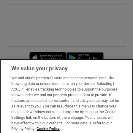
Opens in new window
Opens in new 
We value your privacy
We and our
82
partner(s) store and access personal data, like
Subscribe
browsing data or unique identifiers, on your device. Selecting I
ACCEPT enables tracking technologies to support the purposes
Support
shown under we and our partners process data to provide. If
trackers are disabled, some content and ads you see may not be
About Us
as relevant to you. You can resurface this menu to change your
choices or withdraw consent at any time by clicking the Cookie
Irish Times Products & Services
Settings link on the bottom of the webpage. Your choices will
have effect within our Website. For more details, refer to our
Privacy Policy.
Cookie Policy