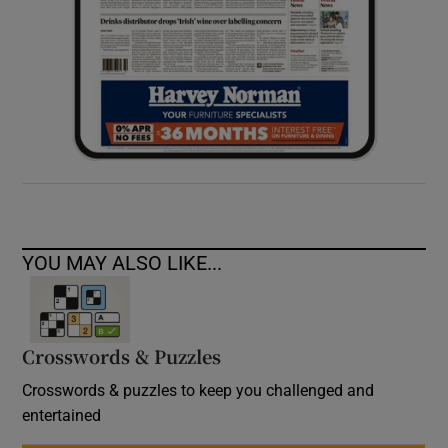
YOU MAY ALSO LIKE...
Crosswords & Puzzles
Crosswords & puzzles to keep you challenged and
entertained