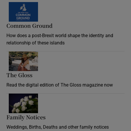
Common Ground
How does a post-Brexit world shape the identity and
relationship of these islands
Opens in new window
The Gloss
Opens in new window
Read the digital edition of The Gloss magazine now
Opens in new window
Family Notices
Opens in new window
Weddings, Births, Deaths and other family notices