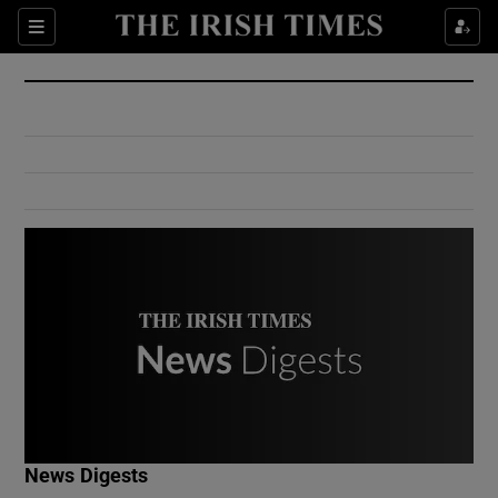
Show Culture sub sections
Sections
Show Environment sub sections
Show Technology sub sections
Show Science sub sections
Show Motors sub sections
News Digests