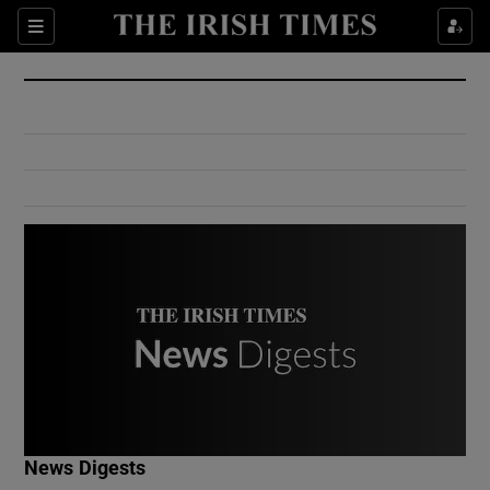
Show Culture sub sections
Sections
Show Environment sub sections
Show Technology sub sections
Show Science sub sections
Show Motors sub sections
News Digests