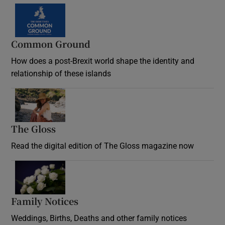
Common Ground
How does a post-Brexit world shape the identity and
relationship of these islands
Opens in new window
The Gloss
Opens in new window
Read the digital edition of The Gloss magazine now
Opens in new window
Family Notices
Opens in new window
Weddings, Births, Deaths and other family notices