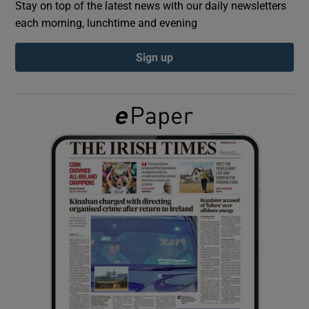
Stay on top of the latest news with our daily newsletters
each morning, lunchtime and evening
Show Podcasts sub sections
Sign up
Show Gaeilge sub sections
Show History sub sections
 window
Show Sponsored sub sections