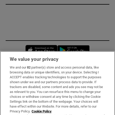
Opens in new window
Opens in new 
We value your privacy
We and our
82
partner(s) store and access personal data, like
Subscribe
browsing data or unique identifiers, on your device. Selecting I
ACCEPT enables tracking technologies to support the purposes
Support
shown under we and our partners process data to provide. If
trackers are disabled, some content and ads you see may not be
About Us
as relevant to you. You can resurface this menu to change your
choices or withdraw consent at any time by clicking the Cookie
Irish Times Products & Services
Settings link on the bottom of the webpage. Your choices will
have effect within our Website. For more details, refer to our
Privacy Policy.
Cookie Policy