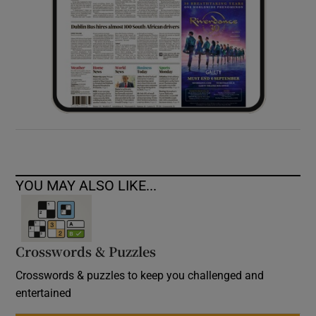
YOU MAY ALSO LIKE...
Crosswords & Puzzles
Crosswords & puzzles to keep you challenged and
entertained