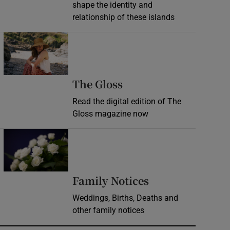
shape the identity and
relationship of these islands
Opens in new window
Opens in new wind
The Gloss
Read the digital edition of The
Gloss magazine now
Opens in new window
Opens in new 
Family Notices
Weddings, Births, Deaths and
other family notices