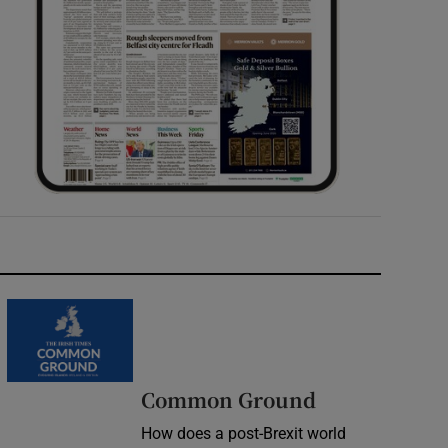
Common Ground
How does a post-Brexit world