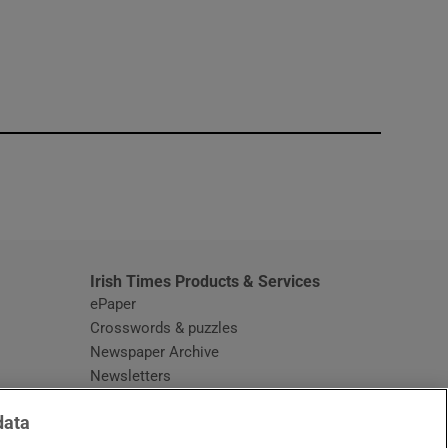
window
Irish Times Products & Services
ePaper
Crosswords & puzzles
Newspaper Archive
Newsletters
Opens in new window
Article Index
data
Opens in new window
Discount Codes