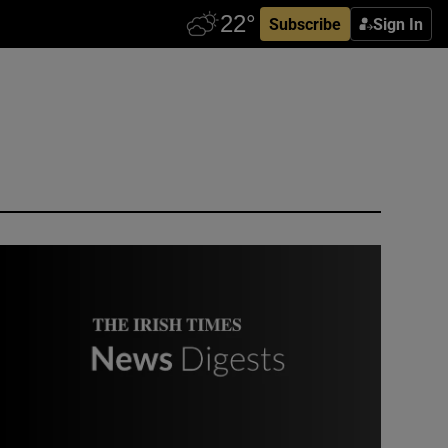
Subscribe
Sign In