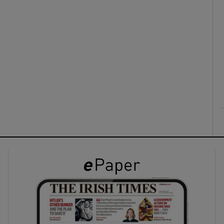
ons
rs
orecast