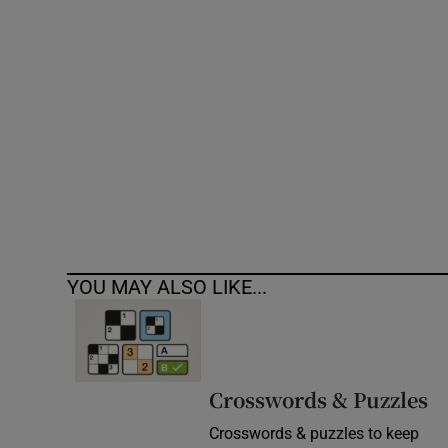
Competiti
Newslette
Weather F
YOU MAY ALSO LIKE...
Crosswords & Puzzles
Crosswords & puzzles to keep