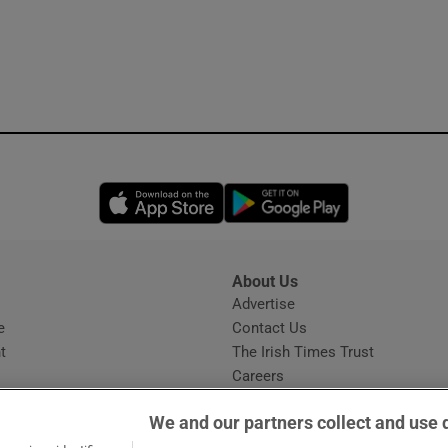
Opens in new window
Opens in new 
About Us
s
Advertise
Opens in new window
e
Contact Us
t
The Irish Times Trust
Careers
Share a confidential tip
We and our partners collect and use 