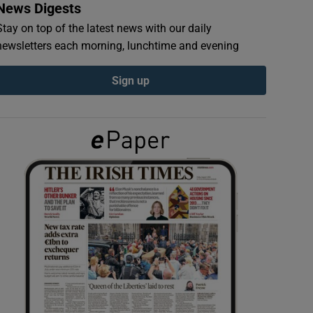
News Digests
Stay on top of the latest news with our daily
newsletters each morning, lunchtime and evening
Sign up