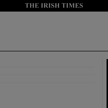
y
Show Technology sub sections
Show Science sub sections
Show Motors sub sections
Show Podcasts sub sections