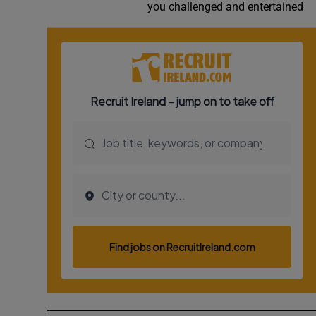
you challenged and entertained