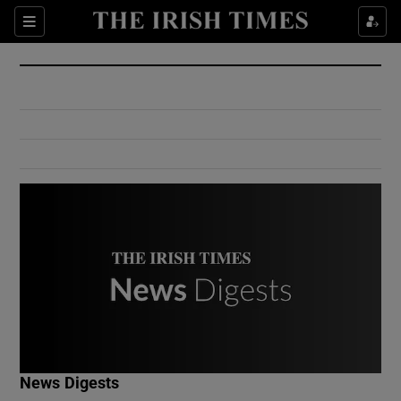
Show Culture sub sections
Sections
Show Environment sub sections
Show Technology sub sections
Show Science sub sections
Show Motors sub sections
News Digests