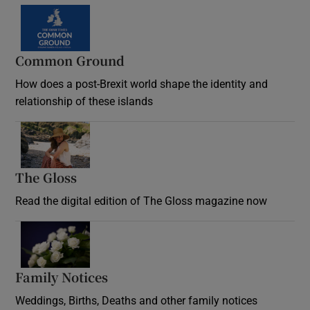
Common Ground
How does a post-Brexit world shape the identity and
relationship of these islands
Opens in new window
The Gloss
Opens in new window
Read the digital edition of The Gloss magazine now
Opens in new window
Family Notices
Opens in new window
Weddings, Births, Deaths and other family notices