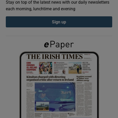
Stay on top of the latest news with our daily newsletters
each morning, lunchtime and evening
Show Podcasts sub sections
Sign up
Show Gaeilge sub sections
Show History sub sections
 window
Show Sponsored sub sections