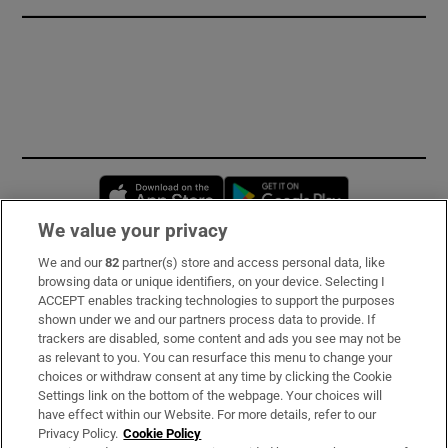
Opens in new window
Opens in new 
We value your privacy
We and our
82
partner(s) store and access personal data, like
Subscribe
browsing data or unique identifiers, on your device. Selecting I
ACCEPT enables tracking technologies to support the purposes
Support
shown under we and our partners process data to provide. If
trackers are disabled, some content and ads you see may not be
About Us
as relevant to you. You can resurface this menu to change your
choices or withdraw consent at any time by clicking the Cookie
Irish Times Products & Services
Settings link on the bottom of the webpage. Your choices will
have effect within our Website. For more details, refer to our
Privacy Policy.
Cookie Policy