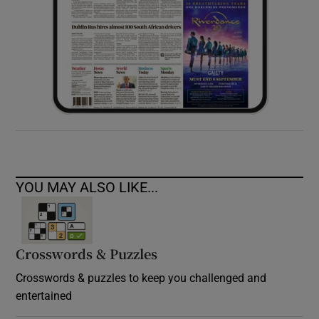
YOU MAY ALSO LIKE...
Crosswords & Puzzles
Crosswords & puzzles to keep you challenged and
entertained