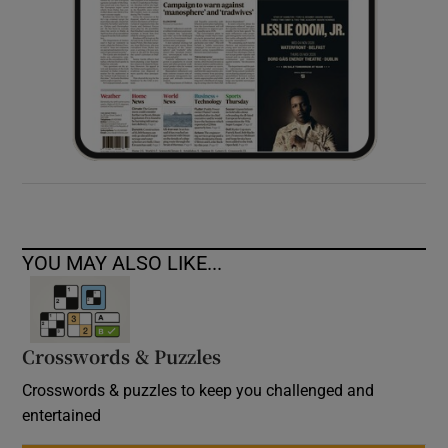
YOU MAY ALSO LIKE...
Crosswords & Puzzles
Crosswords & puzzles to keep you challenged and
entertained