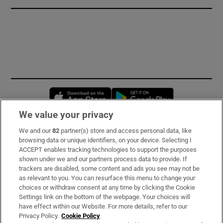
Opens in new window
Opens in new 
We value your privacy
We and our
82
partner(s) store and access personal data, like
Subscribe
browsing data or unique identifiers, on your device. Selecting I
ACCEPT enables tracking technologies to support the purposes
Support
shown under we and our partners process data to provide. If
trackers are disabled, some content and ads you see may not be
About Us
as relevant to you. You can resurface this menu to change your
choices or withdraw consent at any time by clicking the Cookie
Irish Times Products & Services
Settings link on the bottom of the webpage. Your choices will
have effect within our Website. For more details, refer to our
Privacy Policy.
Cookie Policy