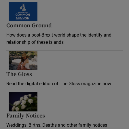
Common Ground
How does a post-Brexit world shape the identity and
relationship of these islands
Opens in new window
The Gloss
Opens in new window
Read the digital edition of The Gloss magazine now
Opens in new window
Family Notices
Opens in new window
Weddings, Births, Deaths and other family notices