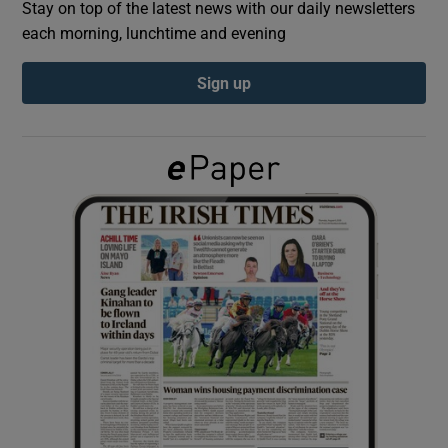
Stay on top of the latest news with our daily newsletters
each morning, lunchtime and evening
Show Podcasts sub sections
Sign up
Show Gaeilge sub sections
Show History sub sections
 window
Show Sponsored sub sections