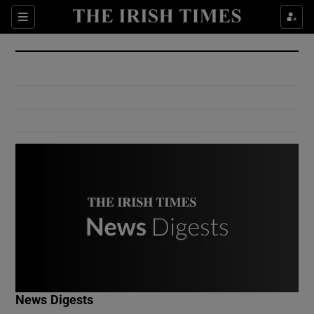
Show Culture sub sections
Sections
Show Environment sub sections
Show Technology sub sections
Show Science sub sections
Show Motors sub sections
News Digests