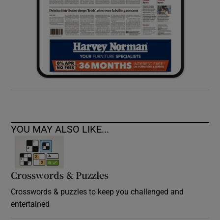
YOU MAY ALSO LIKE...
Crosswords & Puzzles
Crosswords & puzzles to keep you challenged and
entertained