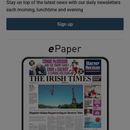
Stay on top of the latest news with our daily newsletters
each morning, lunchtime and evening
Show Podcasts sub sections
Sign up
Show Gaeilge sub sections
Show History sub sections
 window
Show Sponsored sub sections