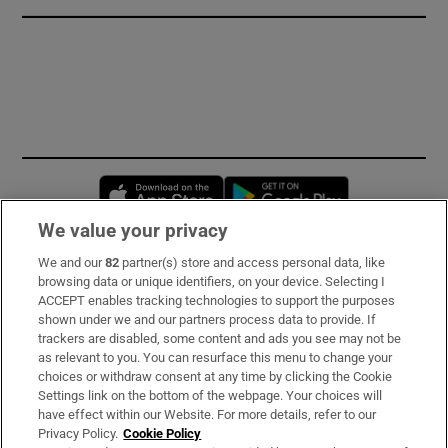
Opens in new window
Opens in new 
We value your privacy
We and our
82
partner(s) store and access personal data, like
Subscribe
browsing data or unique identifiers, on your device. Selecting I
ACCEPT enables tracking technologies to support the purposes
Support
shown under we and our partners process data to provide. If
trackers are disabled, some content and ads you see may not be
About Us
as relevant to you. You can resurface this menu to change your
choices or withdraw consent at any time by clicking the Cookie
Irish Times Products & Services
Settings link on the bottom of the webpage. Your choices will
have effect within our Website. For more details, refer to our
Privacy Policy.
Cookie Policy