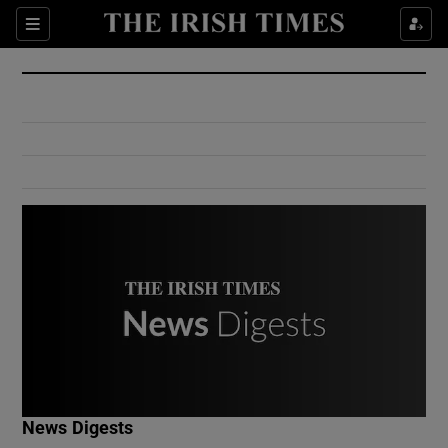
Show Culture sub sections
Sections
Show Environment sub sections
Show Technology sub sections
Show Science sub sections
Show Motors sub sections
News Digests