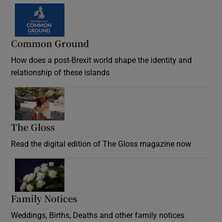
Common Ground
How does a post-Brexit world shape the identity and
relationship of these islands
Opens in new window
The Gloss
Opens in new window
Read the digital edition of The Gloss magazine now
Opens in new window
Family Notices
Opens in new window
Weddings, Births, Deaths and other family notices