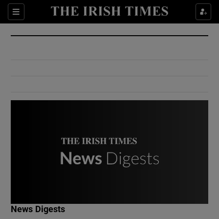
Show Culture sub sections
Sections
Show Environment sub sections
Show Technology sub sections
Show Science sub sections
Show Motors sub sections
News Digests