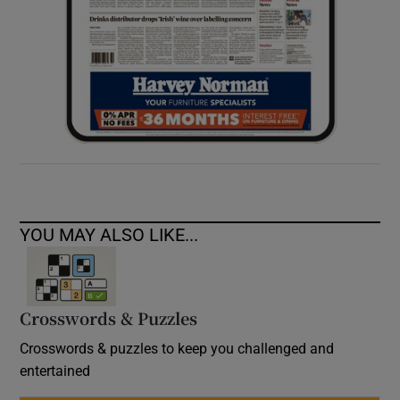
YOU MAY ALSO LIKE...
Crosswords & Puzzles
Crosswords & puzzles to keep you challenged and
entertained