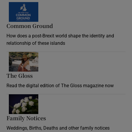
Common Ground
How does a post-Brexit world shape the identity and
relationship of these islands
Opens in new window
The Gloss
Opens in new window
Read the digital edition of The Gloss magazine now
Opens in new window
Family Notices
Opens in new window
Weddings, Births, Deaths and other family notices