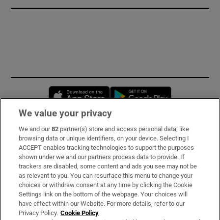
Opens in new window
Opens in new 
We value your privacy
We and our
82
partner(s) store and access personal data, like
Subscribe
browsing data or unique identifiers, on your device. Selecting I
ACCEPT enables tracking technologies to support the purposes
Support
shown under we and our partners process data to provide. If
trackers are disabled, some content and ads you see may not be
About Us
as relevant to you. You can resurface this menu to change your
choices or withdraw consent at any time by clicking the Cookie
Irish Times Products & Services
Settings link on the bottom of the webpage. Your choices will
have effect within our Website. For more details, refer to our
Privacy Policy.
Cookie Policy