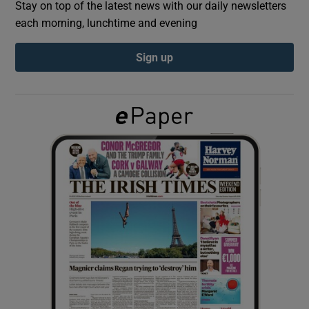
Stay on top of the latest news with our daily newsletters
each morning, lunchtime and evening
Show Podcasts sub sections
Sign up
Show Gaeilge sub sections
Show History sub sections
 window
Show Sponsored sub sections