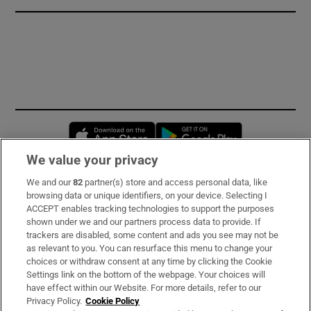
Opens in new window
Opens in new 
We value your privacy
We and our
82
partner(s) store and access personal data, like
Subscribe
browsing data or unique identifiers, on your device. Selecting I
ACCEPT enables tracking technologies to support the purposes
Support
shown under we and our partners process data to provide. If
trackers are disabled, some content and ads you see may not be
About Us
as relevant to you. You can resurface this menu to change your
choices or withdraw consent at any time by clicking the Cookie
Irish Times Products & Services
Settings link on the bottom of the webpage. Your choices will
have effect within our Website. For more details, refer to our
Privacy Policy.
Cookie Policy