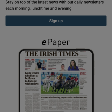
Stay on top of the latest news with our daily newsletters
each morning, lunchtime and evening
Show Podcasts sub sections
Sign up
Show Gaeilge sub sections
Show History sub sections
 window
Show Sponsored sub sections