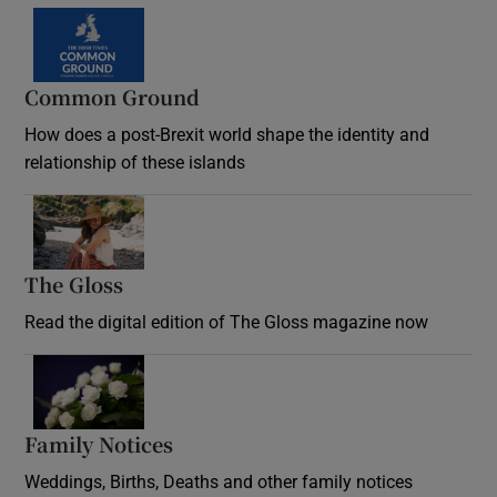
Common Ground
How does a post-Brexit world shape the identity and
relationship of these islands
Opens in new window
The Gloss
Opens in new window
Read the digital edition of The Gloss magazine now
Opens in new window
Family Notices
Opens in new window
Weddings, Births, Deaths and other family notices