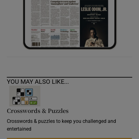
YOU MAY ALSO LIKE...
Crosswords & Puzzles
Crosswords & puzzles to keep you challenged and
entertained