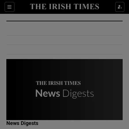
Show Culture sub sections
Sections
Show Environment sub sections
Show Technology sub sections
Show Science sub sections
Show Motors sub sections
News Digests