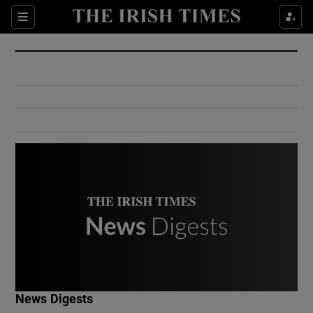
Show Culture sub sections
Sections
Show Environment sub sections
Show Technology sub sections
Show Science sub sections
Show Motors sub sections
News Digests