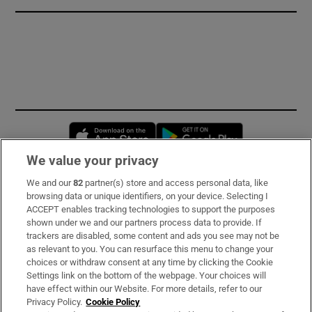
Opens in new window
Opens in new 
We value your privacy
We and our
82
partner(s) store and access personal data, like
Subscribe
browsing data or unique identifiers, on your device. Selecting I
ACCEPT enables tracking technologies to support the purposes
Support
shown under we and our partners process data to provide. If
trackers are disabled, some content and ads you see may not be
About Us
as relevant to you. You can resurface this menu to change your
choices or withdraw consent at any time by clicking the Cookie
Irish Times Products & Services
Settings link on the bottom of the webpage. Your choices will
have effect within our Website. For more details, refer to our
Privacy Policy.
Cookie Policy