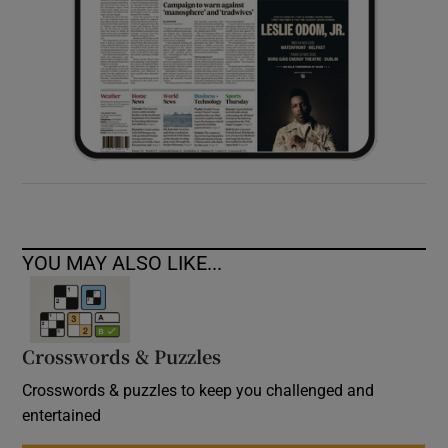
YOU MAY ALSO LIKE...
Crosswords & Puzzles
Crosswords & puzzles to keep you challenged and
entertained