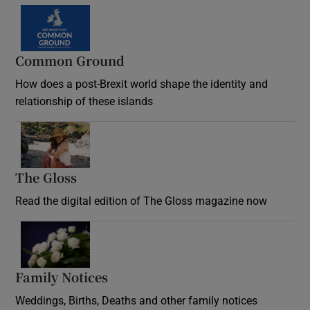
Common Ground
How does a post-Brexit world shape the identity and
relationship of these islands
Opens in new window
The Gloss
Opens in new window
Read the digital edition of The Gloss magazine now
Opens in new window
Family Notices
Opens in new window
Weddings, Births, Deaths and other family notices