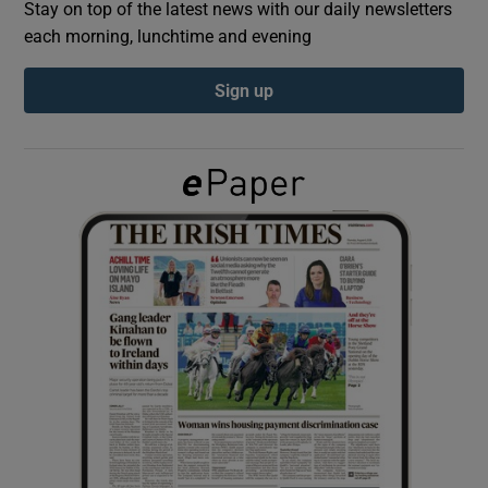
Stay on top of the latest news with our daily newsletters
each morning, lunchtime and evening
Show Podcasts sub sections
Sign up
Show Gaeilge sub sections
Show History sub sections
 window
Show Sponsored sub sections