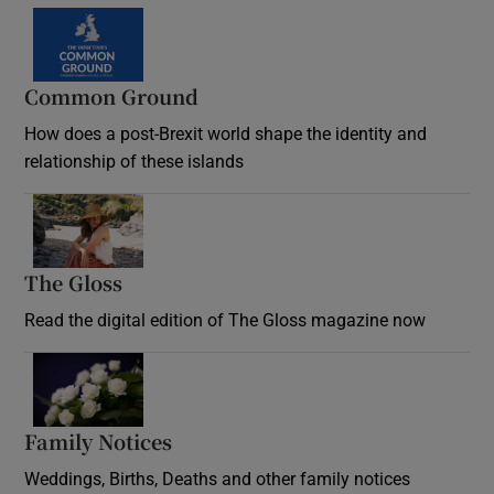
Common Ground
How does a post-Brexit world shape the identity and
relationship of these islands
Opens in new window
The Gloss
Opens in new window
Read the digital edition of The Gloss magazine now
Opens in new window
Family Notices
Opens in new window
Weddings, Births, Deaths and other family notices