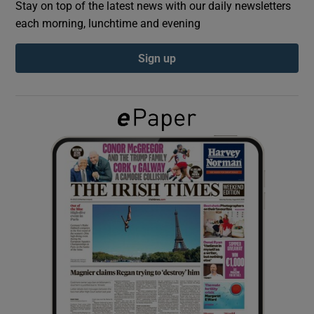
Stay on top of the latest news with our daily newsletters
each morning, lunchtime and evening
Show Podcasts sub sections
Sign up
Show Gaeilge sub sections
Show History sub sections
 window
Show Sponsored sub sections