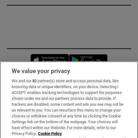
Opens in new window
Opens in new 
We value your privacy
We and our
82
partner(s) store and access personal data, like
Subscribe
browsing data or unique identifiers, on your device. Selecting I
ACCEPT enables tracking technologies to support the purposes
Support
shown under we and our partners process data to provide. If
trackers are disabled, some content and ads you see may not be
About Us
as relevant to you. You can resurface this menu to change your
choices or withdraw consent at any time by clicking the Cookie
Irish Times Products & Services
Settings link on the bottom of the webpage. Your choices will
have effect within our Website. For more details, refer to our
Privacy Policy.
Cookie Policy