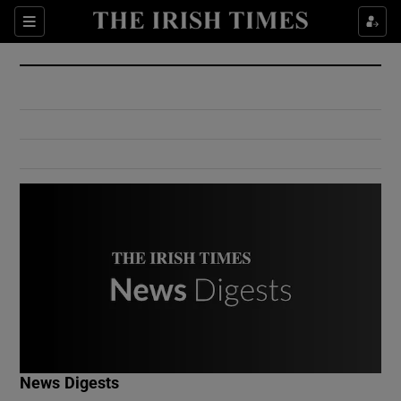
Show Culture sub sections
Sections
Show Environment sub sections
Show Technology sub sections
Show Science sub sections
Show Motors sub sections
News Digests