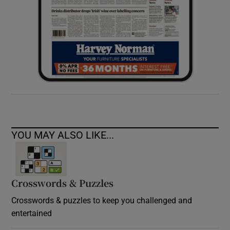
YOU MAY ALSO LIKE...
Crosswords & Puzzles
Crosswords & puzzles to keep you challenged and
entertained