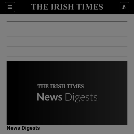
Show Culture sub sections
Sections
Show Environment sub sections
Show Technology sub sections
Show Science sub sections
Show Motors sub sections
News Digests