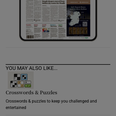
YOU MAY ALSO LIKE...
Crosswords & Puzzles
Crosswords & puzzles to keep you challenged and
entertained