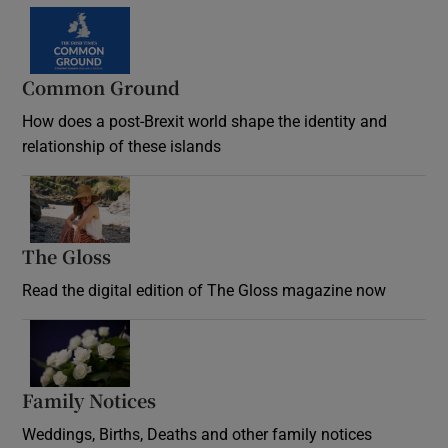
Common Ground
How does a post-Brexit world shape the identity and
relationship of these islands
Opens in new window
The Gloss
Opens in new window
Read the digital edition of The Gloss magazine now
Opens in new window
Family Notices
Opens in new window
Weddings, Births, Deaths and other family notices