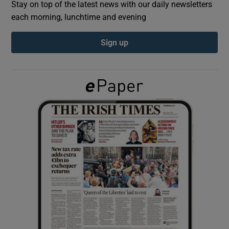
Stay on top of the latest news with our daily newsletters
each morning, lunchtime and evening
Show Podcasts sub sections
Sign up
Show Gaeilge sub sections
Show History sub sections
 window
Show Sponsored sub sections