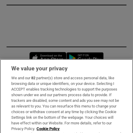
Opens in new window
Opens in new 
We value your privacy
We and our
82
partner(s) store and access personal data, like
Subscribe
browsing data or unique identifiers, on your device. Selecting I
ACCEPT enables tracking technologies to support the purposes
Support
shown under we and our partners process data to provide. If
trackers are disabled, some content and ads you see may not be
About Us
as relevant to you. You can resurface this menu to change your
choices or withdraw consent at any time by clicking the Cookie
Irish Times Products & Services
Settings link on the bottom of the webpage. Your choices will
have effect within our Website. For more details, refer to our
Privacy Policy.
Cookie Policy