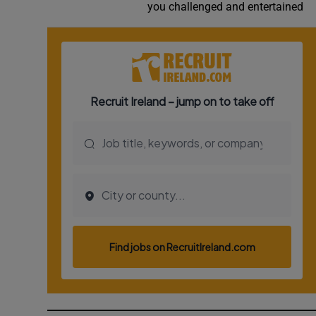
you challenged and entertained