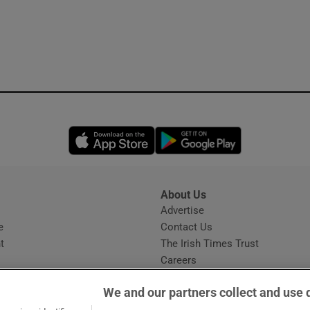
Opens in new window
Opens in new 
About Us
s
Advertise
Opens in new window
e
Contact Us
t
The Irish Times Trust
Careers
Share a confidential tip
We and our partners collect and use 