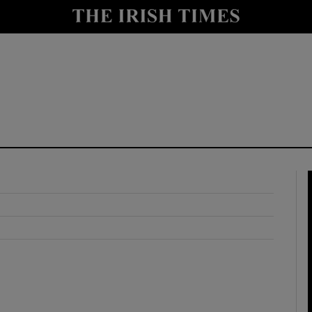
y
Show Technology sub sections
Show Science sub sections
Show Motors sub sections
Show Podcasts sub sections