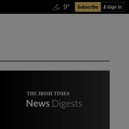
Subscribe
Sign In