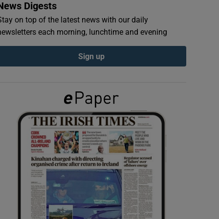
News Digests
Stay on top of the latest news with our daily
newsletters each morning, lunchtime and evening
Sign up