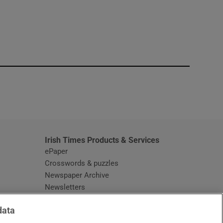
window
Irish Times Products & Services
ePaper
Crosswords & puzzles
Newspaper Archive
Newsletters
Opens in new window
Article Index
data
Opens in new window
Discount Codes