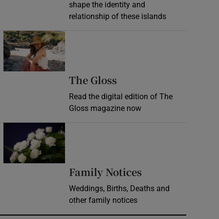
shape the identity and
relationship of these islands
Opens in new window
Opens in new wind
The Gloss
Read the digital edition of The
Gloss magazine now
Opens in new window
Opens in new 
Family Notices
Weddings, Births, Deaths and
other family notices