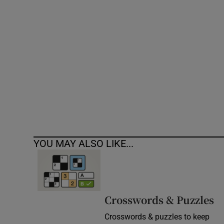
Competiti
Newslette
Weather F
YOU MAY ALSO LIKE...
Crosswords & Puzzles
Crosswords & puzzles to keep