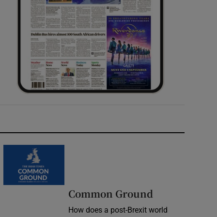
Common Ground
How does a post-Brexit world