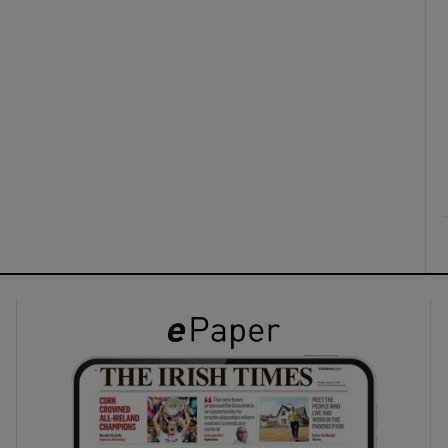
ons
rs
orecast