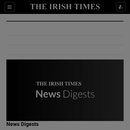
Show Culture sub sections
Sections
Show Environment sub sections
Show Technology sub sections
Show Science sub sections
Show Motors sub sections
News Digests