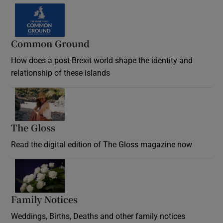
Common Ground
How does a post-Brexit world shape the identity and
relationship of these islands
Opens in new window
The Gloss
Opens in new window
Read the digital edition of The Gloss magazine now
Opens in new window
Family Notices
Opens in new window
Weddings, Births, Deaths and other family notices