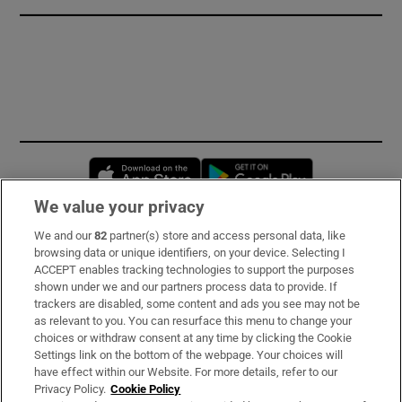
Opens in new window
Opens in new 
We value your privacy
We and our
82
partner(s) store and access personal data, like
Subscribe
browsing data or unique identifiers, on your device. Selecting I
ACCEPT enables tracking technologies to support the purposes
Support
shown under we and our partners process data to provide. If
trackers are disabled, some content and ads you see may not be
About Us
as relevant to you. You can resurface this menu to change your
choices or withdraw consent at any time by clicking the Cookie
Irish Times Products & Services
Settings link on the bottom of the webpage. Your choices will
have effect within our Website. For more details, refer to our
Privacy Policy.
Cookie Policy