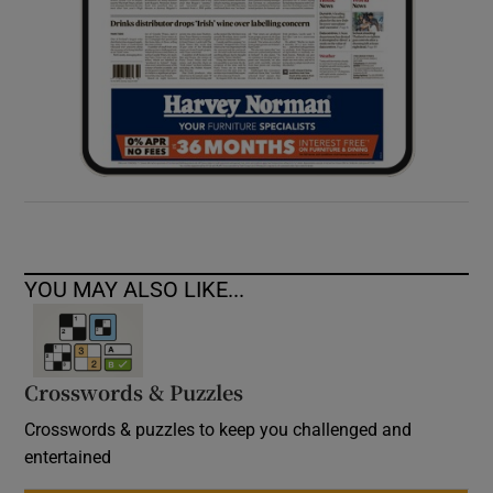
YOU MAY ALSO LIKE...
Crosswords & Puzzles
Crosswords & puzzles to keep you challenged and
entertained