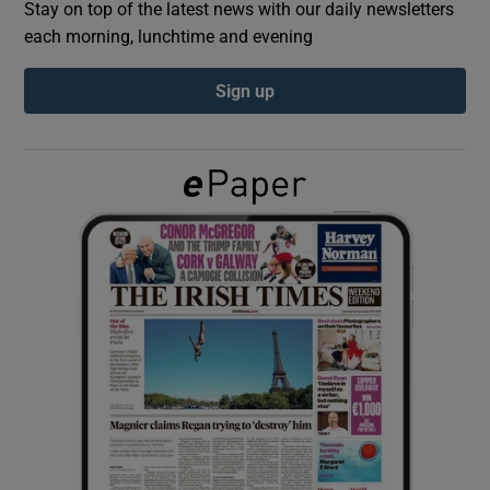
Stay on top of the latest news with our daily newsletters
each morning, lunchtime and evening
Show Podcasts sub sections
Sign up
Show Gaeilge sub sections
Show History sub sections
 window
Show Sponsored sub sections