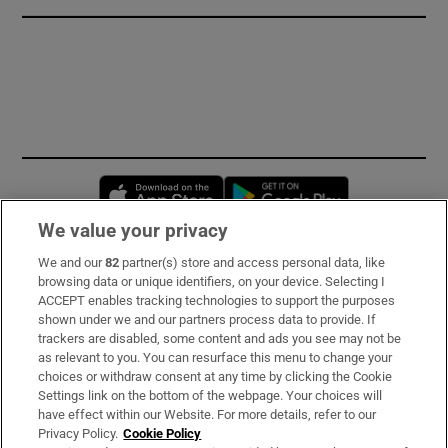
Opens in new window
Opens in new 
We value your privacy
We and our
82
partner(s) store and access personal data, like
Subscribe
browsing data or unique identifiers, on your device. Selecting I
ACCEPT enables tracking technologies to support the purposes
Support
shown under we and our partners process data to provide. If
trackers are disabled, some content and ads you see may not be
About Us
as relevant to you. You can resurface this menu to change your
choices or withdraw consent at any time by clicking the Cookie
Irish Times Products & Services
Settings link on the bottom of the webpage. Your choices will
have effect within our Website. For more details, refer to our
Privacy Policy.
Cookie Policy