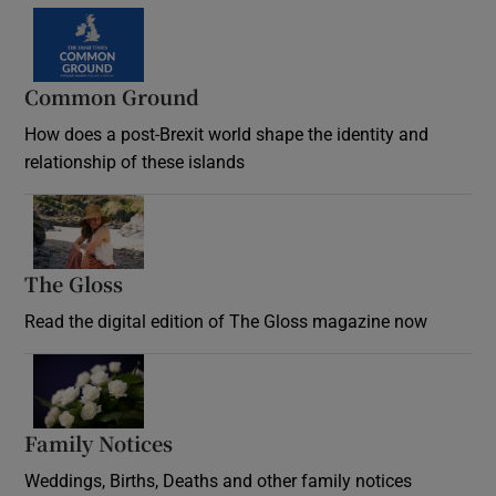
Common Ground
How does a post-Brexit world shape the identity and
relationship of these islands
Opens in new window
The Gloss
Opens in new window
Read the digital edition of The Gloss magazine now
Opens in new window
Family Notices
Opens in new window
Weddings, Births, Deaths and other family notices