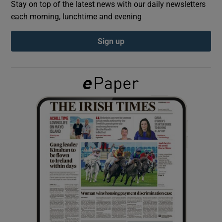
Stay on top of the latest news with our daily newsletters
each morning, lunchtime and evening
Show Podcasts sub sections
Sign up
Show Gaeilge sub sections
Show History sub sections
 window
Show Sponsored sub sections