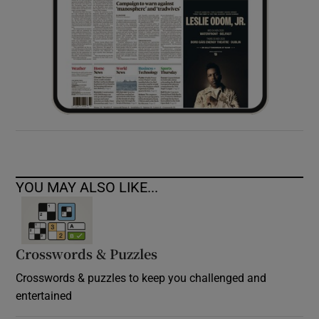
YOU MAY ALSO LIKE...
Crosswords & Puzzles
Crosswords & puzzles to keep you challenged and
entertained