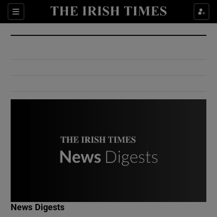
Show Culture sub sections
Sections
Show Environment sub sections
Show Technology sub sections
Show Science sub sections
Show Motors sub sections
News Digests