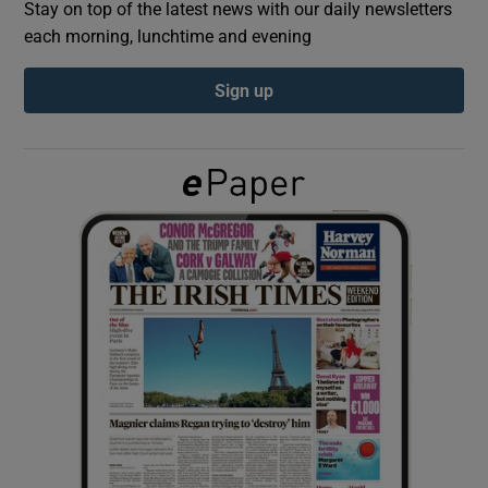
Stay on top of the latest news with our daily newsletters
each morning, lunchtime and evening
Show Podcasts sub sections
Sign up
Show Gaeilge sub sections
Show History sub sections
 window
Show Sponsored sub sections