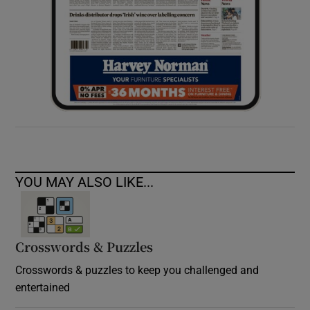
YOU MAY ALSO LIKE...
Crosswords & Puzzles
Crosswords & puzzles to keep you challenged and
entertained