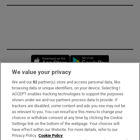
Opens in new window
Opens in new 
We value your privacy
We and our
82
partner(s) store and access personal data, like
Subscribe
browsing data or unique identifiers, on your device. Selecting I
ACCEPT enables tracking technologies to support the purposes
Support
shown under we and our partners process data to provide. If
trackers are disabled, some content and ads you see may not be
About Us
as relevant to you. You can resurface this menu to change your
choices or withdraw consent at any time by clicking the Cookie
Irish Times Products & Services
Settings link on the bottom of the webpage. Your choices will
have effect within our Website. For more details, refer to our
Privacy Policy.
Cookie Policy