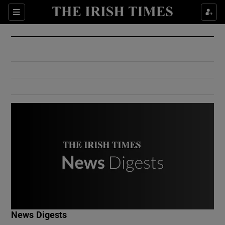
Show Culture sub sections
Sections
Show Environment sub sections
Show Technology sub sections
Show Science sub sections
Show Motors sub sections
News Digests