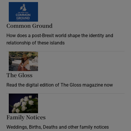
Common Ground
How does a post-Brexit world shape the identity and
relationship of these islands
Opens in new window
The Gloss
Opens in new window
Read the digital edition of The Gloss magazine now
Opens in new window
Family Notices
Opens in new window
Weddings, Births, Deaths and other family notices