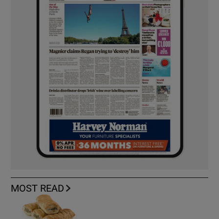
MOST READ