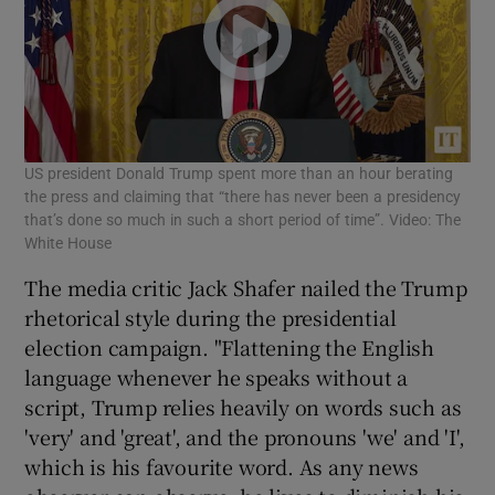
US president Donald Trump spent more than an hour berating
the press and claiming that “there has never been a presidency
that’s done so much in such a short period of time”. Video: The
White House
The media critic Jack Shafer nailed the Trump
rhetorical style during the presidential
election campaign. "Flattening the English
language whenever he speaks without a
script, Trump relies heavily on words such as
'very' and 'great', and the pronouns 'we' and 'I',
which is his favourite word. As any news