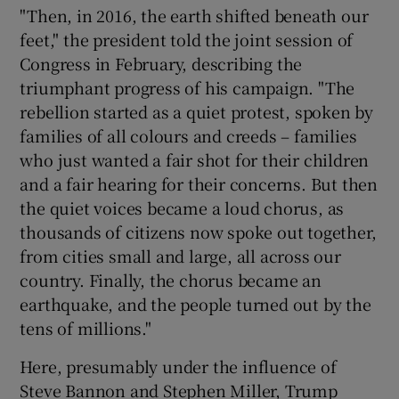
"Then, in 2016, the earth shifted beneath our
feet," the president told the joint session of
Congress in February, describing the
triumphant progress of his campaign. "The
rebellion started as a quiet protest, spoken by
families of all colours and creeds – families
who just wanted a fair shot for their children
and a fair hearing for their concerns. But then
the quiet voices became a loud chorus, as
thousands of citizens now spoke out together,
from cities small and large, all across our
country. Finally, the chorus became an
earthquake, and the people turned out by the
tens of millions."
Here, presumably under the influence of
Steve Bannon and Stephen Miller, Trump