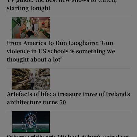
starting tonight
From America to Dún Laoghaire: ‘Gun
violence in US schools is something we
thought about a lot’
Artefacts of life: a treasure trove of Ireland’s
architecture turns 50
Otherworldly art: Michael Ashur’s astral art