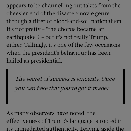
appears to be channelling out-takes from the
cheesier end of the disaster-movie genre
through a filter of blood-and-soil nationalism.
It's not pretty – "the chorus became an
earthquake"? – but it's not really Trump,
either. Tellingly, it's one of the few occasions
when the president's behaviour has been
hailed as presidential.
The secret of success is sincerity. Once
you can fake that you've got it made."
As many observers have noted, the
effectiveness of Trump’s language is rooted in
its unmediated authenticity. Leaving aside the