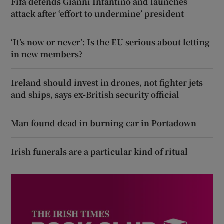
Fifa defends Gianni Infantino and launches
attack after ‘effort to undermine’ president
‘It’s now or never’: Is the EU serious about letting
in new members?
Ireland should invest in drones, not fighter jets
and ships, says ex-British security official
Man found dead in burning car in Portadown
Irish funerals are a particular kind of ritual