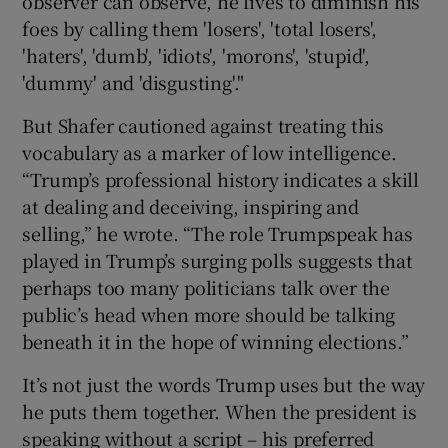
observer can observe, he lives to diminish his
foes by calling them 'losers', 'total losers',
'haters', 'dumb', 'idiots', 'morons', 'stupid',
'dummy' and 'disgusting'."
But Shafer cautioned against treating this
vocabulary as a marker of low intelligence.
“Trump’s professional history indicates a skill
at dealing and deceiving, inspiring and
selling,” he wrote. “The role Trumpspeak has
played in Trump’s surging polls suggests that
perhaps too many politicians talk over the
public’s head when more should be talking
beneath it in the hope of winning elections.”
It’s not just the words Trump uses but the way
he puts them together. When the president is
speaking without a script – his preferred