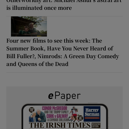
is illuminated once more
Four new films to see this week: The
Summer Book, Have You Never Heard of
Bill Fuller?, Nimrods: A Green Day Comedy
and Queens of the Dead