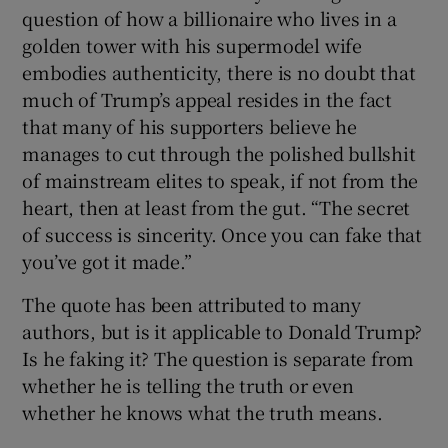
question of how a billionaire who lives in a
golden tower with his supermodel wife
embodies authenticity, there is no doubt that
much of Trump’s appeal resides in the fact
that many of his supporters believe he
manages to cut through the polished bullshit
of mainstream elites to speak, if not from the
heart, then at least from the gut. “The secret
of success is sincerity. Once you can fake that
you’ve got it made.”
The quote has been attributed to many
authors, but is it applicable to Donald Trump?
Is he faking it? The question is separate from
whether he is telling the truth or even
whether he knows what the truth means.