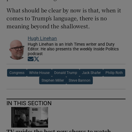
What should be clear by now is that, when it
comes to Trump’s language, there is no
meaning beyond the shallowest.
Hugh Linehan
Hugh Linehan is an Irish Times writer and Duty
Editor. He also presents the weekly Inside Politics
podcast
Opens in new window
Opens in new window
Congress
White House
Donald Trump
Jack Shafer
Philip Roth
Stephen Miller
Steve Bannon
IN THIS SECTION
TV guide: the best new shows to watch,