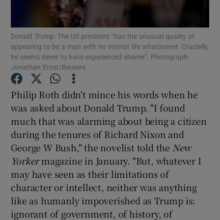
Show Motors sub sections
Donald Trump: The US president “has the unusual quality of
appearing to be a man with no interior life whatsoever. Crucially,
he seems never to have experienced shame”. Photograph:
Jonathan Ernst/Reuters
Show Podcasts sub sections
Philip Roth didn't mince his words when he
was asked about Donald Trump. "I found
much that was alarming about being a citizen
during the tenures of Richard Nixon and
George W Bush," the novelist told the
New
Show Gaeilge sub sections
Yorker
magazine in January. "But, whatever I
may have seen as their limitations of
Show History sub sections
character or intellect, neither was anything
like as humanly impoverished as Trump is:
ignorant of government, of history, of