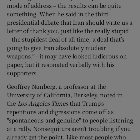
mode of address – the results can be quite
something. When he said in the third
presidential debate that Iran should write us a
letter of thank you, just like the really stupid
– the stupidest deal of all time, a deal that’s
going to give Iran absolutely nuclear
weapons,” - it may have looked ludicrous on
paper, but it resonated verbally with his
supporters.
Geoffrey Nunberg, a professor at the
University of California, Berkeley, noted in
the
Los Angeles Times
that Trump's
repetitions and digressions come off as
"spontaneous and genuine" to people listening
at a rally. Nonsequiturs aren't troubling if you
already get the point. Like most people who