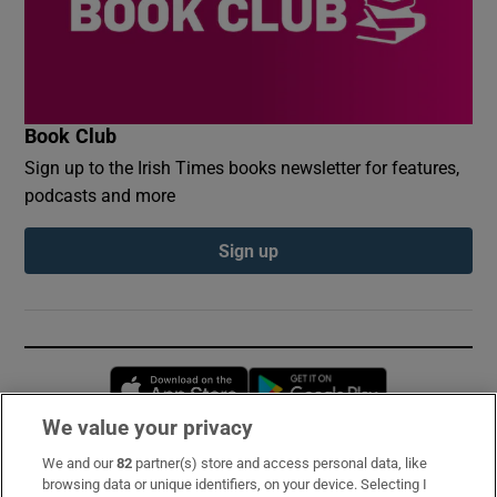
Book Club
Sign up to the Irish Times books newsletter for features,
podcasts and more
Sign up
Opens in new window
Opens in new 
We value your privacy
We and our
82
partner(s) store and access personal data, like
Subscribe
browsing data or unique identifiers, on your device. Selecting I