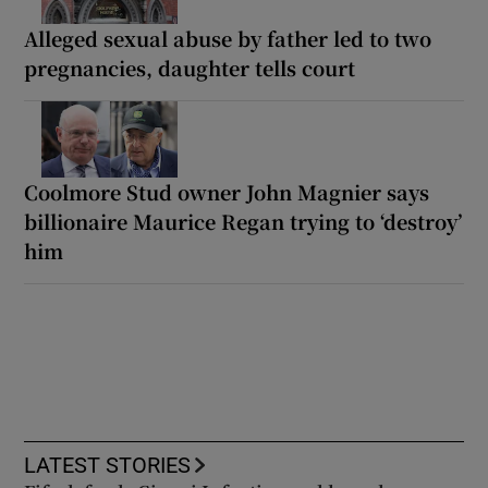
Alleged sexual abuse by father led to two
pregnancies, daughter tells court
Coolmore Stud owner John Magnier says
billionaire Maurice Regan trying to ‘destroy’
him
LATEST STORIES