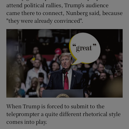
attend political rallies, Trump's audience
came there to connect, Nunberg said, because
"they were already convinced".
When Trump is forced to submit to the
teleprompter a quite different rhetorical style
comes into play.