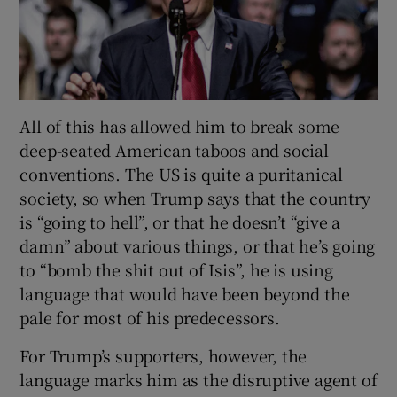
All of this has allowed him to break some
deep-seated American taboos and social
conventions. The US is quite a puritanical
society, so when Trump says that the country
is “going to hell”, or that he doesn’t “give a
damn” about various things, or that he’s going
to “bomb the shit out of Isis”, he is using
language that would have been beyond the
pale for most of his predecessors.
For Trump’s supporters, however, the
language marks him as the disruptive agent of