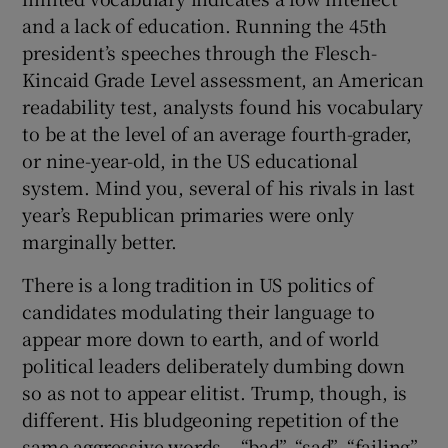
and a lack of education. Running the 45th
president’s speeches through the Flesch-
Kincaid Grade Level assessment, an American
readability test, analysts found his vocabulary
to be at the level of an average fourth-grader,
or nine-year-old, in the US educational
system. Mind you, several of his rivals in last
year’s Republican primaries were only
marginally better.
There is a long tradition in US politics of
candidates modulating their language to
appear more down to earth, and of world
political leaders deliberately dumbing down
so as not to appear elitist. Trump, though, is
different. His bludgeoning repetition of the
same aggressive words – “bad”, “sad”, “failing”