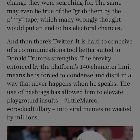
change they were searching for. The same
may even be true of the “grab them by the
p***y” tape, which many wrongly thought
would put an end to his electoral chances.
And then there’s Twitter. It is hard to conceive
of a communications tool better suited to
Donald Trump’s strengths. The brevity
enforced by the platform’s 140-character limit
means he is forced to condense and distil in a
way that never happens when he speaks. The
use of hashtags has allowed him to elevate
playground insults – #littleMarco,
#crookedHillary – into viral memes retweeted
by millions.