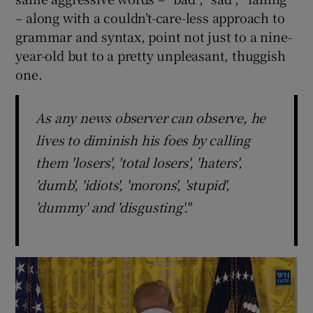
– along with a couldn’t-care-less approach to
grammar and syntax, point not just to a nine-
year-old but to a pretty unpleasant, thuggish
one.
As any news observer can observe, he
lives to diminish his foes by calling
them 'losers', 'total losers', 'haters',
'dumb', 'idiots', 'morons', 'stupid',
'dummy' and 'disgusting'."