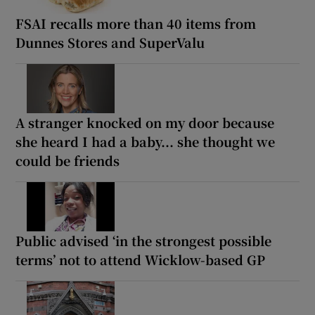
FSAI recalls more than 40 items from
Dunnes Stores and SuperValu
A stranger knocked on my door because
she heard I had a baby... she thought we
could be friends
Public advised ‘in the strongest possible
terms’ not to attend Wicklow-based GP