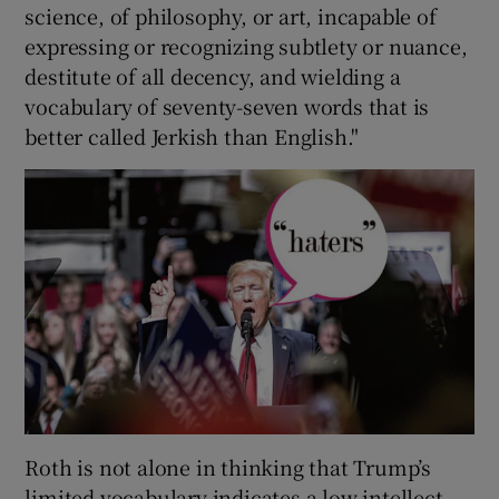
science, of philosophy, or art, incapable of
expressing or recognizing subtlety or nuance,
 window
destitute of all decency, and wielding a
vocabulary of seventy-seven words that is
Show Sponsored sub sections
better called Jerkish than English."
Roth is not alone in thinking that Trump’s
limited vocabulary indicates a low intellect