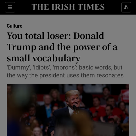
Sections
Culture
You total loser: Donald
Trump and the power of a
small vocabulary
Show Environment sub sections
‘Dummy’, ‘idiots’, ‘morons’: basic words, but
Show Technology sub sections
the way the president uses them resonates
Show Science sub sections