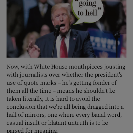
Now, with White House mouthpieces jousting
with journalists over whether the president's
use of quote marks – he's getting fonder of
them all the time – means he shouldn't be
taken literally, it is hard to avoid the
conclusion that we're all being dragged into a
hall of mirrors, one where every banal word,
casual insult or blatant untruth is to be
parsed for meaning.