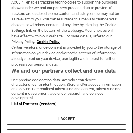
ACCEPT enables tracking technologies to support the purposes
Support
shown under we and our partners process data to provide. If
trackers are disabled, some content and ads you see may not be
About Us
as relevant to you. You can resurface this menu to change your
choices or withdraw consent at any time by clicking the Cookie
Irish Times Products & Services
Settings link on the bottom of the webpage. Your choices will
have effect within our Website. For more details, refer to our
Privacy Policy.
Cookie Policy
OUR PARTNERS:
Certain vendors, once consent is provided by you to the storage of
information on your device and/or to the access of information
already stored on your device, use legitimate interest to further
process your personal data.
We and our partners collect and use data
Use precise geolocation data. Actively scan device
characteristics for identification. Store and/or access information
Irish Times on WhatsApp
Irish Times on Facebook
Irish Times on X
Irish Times on LinkedIn
Irish Times on Instagram
on a device. Personalised advertising and content, advertising and
content measurement, audience research and services
development.
Terms & Conditions
List of Partners (vendors)
Privacy Policy
Cookie Information
Cookie Settings
I ACCEPT
Community Standards
Copyright