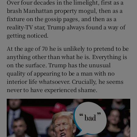
Over four decades in the limelight, first as a
brash Manhattan property mogul, then as a
fixture on the gossip pages, and then as a
reality-TV star, Trump always found a way of
getting noticed.
At the age of 70 he is unlikely to pretend to be
anything other than what he is. Everything is
on the surface. Trump has the unusual
quality of appearing to be a man with no
interior life whatsoever. Crucially, he seems
never to have experienced shame.