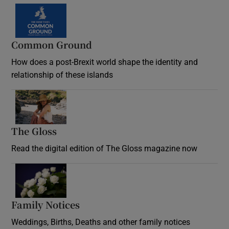
Common Ground
How does a post-Brexit world shape the identity and
relationship of these islands
Opens in new window
The Gloss
Opens in new window
Read the digital edition of The Gloss magazine now
Opens in new window
Family Notices
Opens in new window
Weddings, Births, Deaths and other family notices