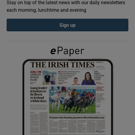
Stay on top of the latest news with our daily newsletters
each morning, lunchtime and evening
Show Podcasts sub sections
Sign up
Show Gaeilge sub sections
Show History sub sections
 window
Show Sponsored sub sections