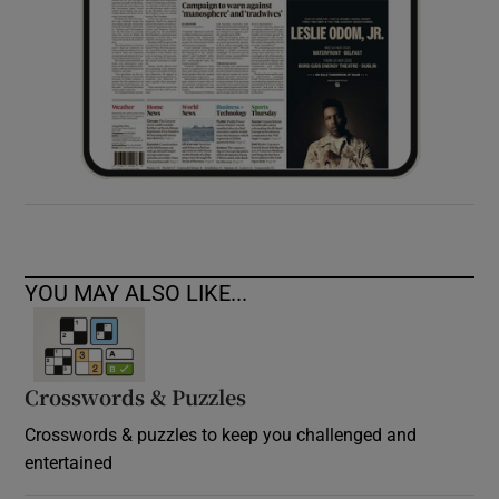
YOU MAY ALSO LIKE...
Crosswords & Puzzles
Crosswords & puzzles to keep you challenged and
entertained