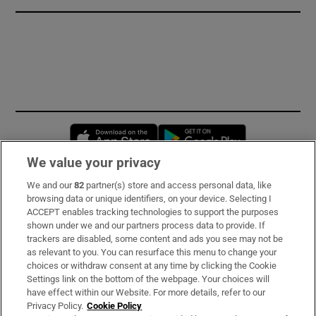
Opens in new window
Opens in new 
We value your privacy
We and our
82
partner(s) store and access personal data, like
Subscribe
browsing data or unique identifiers, on your device. Selecting I
ACCEPT enables tracking technologies to support the purposes
Support
shown under we and our partners process data to provide. If
trackers are disabled, some content and ads you see may not be
About Us
as relevant to you. You can resurface this menu to change your
choices or withdraw consent at any time by clicking the Cookie
Irish Times Products & Services
Settings link on the bottom of the webpage. Your choices will
have effect within our Website. For more details, refer to our
Privacy Policy.
Cookie Policy