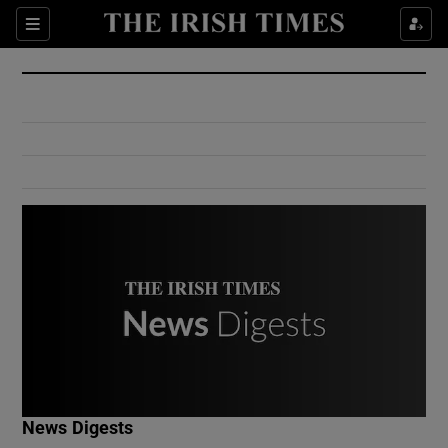
Show Culture sub sections
Sections
Show Environment sub sections
Show Technology sub sections
Show Science sub sections
Show Motors sub sections
News Digests