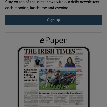
Stay on top of the latest news with our daily newsletters
each morning, lunchtime and evening
Show Podcasts sub sections
Sign up
Show Gaeilge sub sections
Show History sub sections
 window
Show Sponsored sub sections