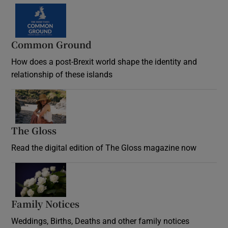
Common Ground
How does a post-Brexit world shape the identity and
relationship of these islands
Opens in new window
The Gloss
Opens in new window
Read the digital edition of The Gloss magazine now
Opens in new window
Family Notices
Opens in new window
Weddings, Births, Deaths and other family notices