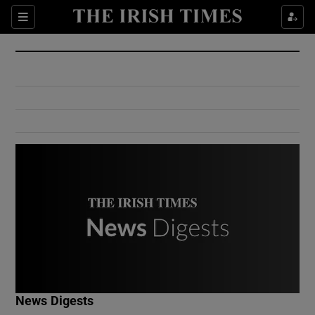
Show Culture sub sections
Sections
Show Environment sub sections
Show Technology sub sections
Show Science sub sections
Show Motors sub sections
News Digests