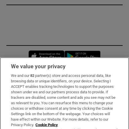
Opens in new window
Opens in new 
We value your privacy
We and our
82
partner(s) store and access personal data, like
Subscribe
browsing data or unique identifiers, on your device. Selecting I
ACCEPT enables tracking technologies to support the purposes
Support
shown under we and our partners process data to provide. If
trackers are disabled, some content and ads you see may not be
About Us
as relevant to you. You can resurface this menu to change your
choices or withdraw consent at any time by clicking the Cookie
Irish Times Products & Services
Settings link on the bottom of the webpage. Your choices will
have effect within our Website. For more details, refer to our
Privacy Policy.
Cookie Policy