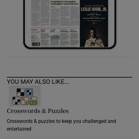
YOU MAY ALSO LIKE...
Crosswords & Puzzles
Crosswords & puzzles to keep you challenged and
entertained