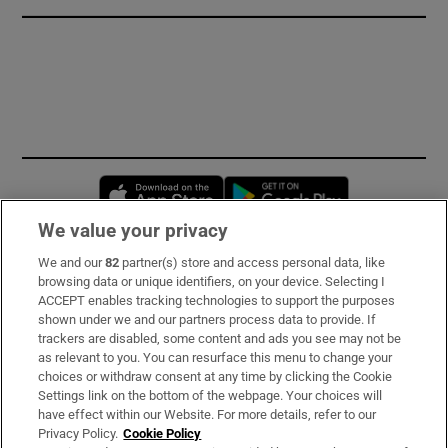
Opens in new window
Opens in new 
We value your privacy
We and our
82
partner(s) store and access personal data, like
Subscribe
browsing data or unique identifiers, on your device. Selecting I
ACCEPT enables tracking technologies to support the purposes
Support
shown under we and our partners process data to provide. If
trackers are disabled, some content and ads you see may not be
About Us
as relevant to you. You can resurface this menu to change your
choices or withdraw consent at any time by clicking the Cookie
Irish Times Products & Services
Settings link on the bottom of the webpage. Your choices will
have effect within our Website. For more details, refer to our
Privacy Policy.
Cookie Policy