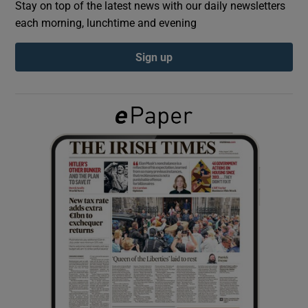
Stay on top of the latest news with our daily newsletters
each morning, lunchtime and evening
Show Podcasts sub sections
Sign up
Show Gaeilge sub sections
Show History sub sections
 window
Show Sponsored sub sections