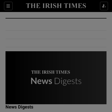
Show Culture sub sections
Sections
Show Environment sub sections
Show Technology sub sections
Show Science sub sections
Show Motors sub sections
News Digests