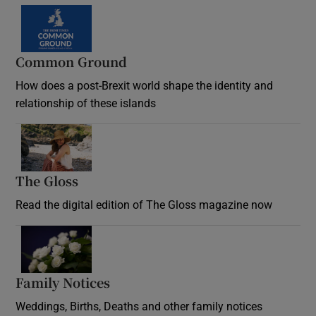
Common Ground
How does a post-Brexit world shape the identity and
relationship of these islands
Opens in new window
The Gloss
Opens in new window
Read the digital edition of The Gloss magazine now
Opens in new window
Family Notices
Opens in new window
Weddings, Births, Deaths and other family notices