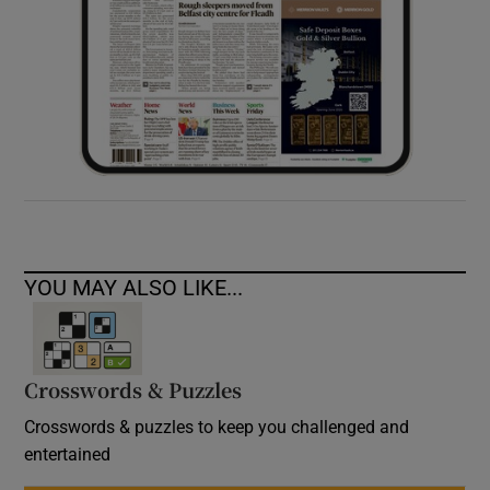
YOU MAY ALSO LIKE...
Crosswords & Puzzles
Crosswords & puzzles to keep you challenged and
entertained