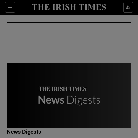
Show Culture sub sections
Sections
Show Environment sub sections
Show Technology sub sections
Show Science sub sections
Show Motors sub sections
News Digests