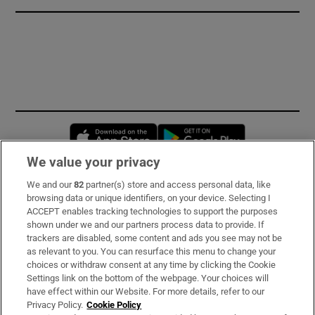
Opens in new window
Opens in new 
We value your privacy
We and our
82
partner(s) store and access personal data, like
Subscribe
browsing data or unique identifiers, on your device. Selecting I
ACCEPT enables tracking technologies to support the purposes
Support
shown under we and our partners process data to provide. If
trackers are disabled, some content and ads you see may not be
About Us
as relevant to you. You can resurface this menu to change your
choices or withdraw consent at any time by clicking the Cookie
Irish Times Products & Services
Settings link on the bottom of the webpage. Your choices will
have effect within our Website. For more details, refer to our
Privacy Policy.
Cookie Policy