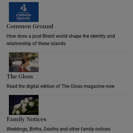
Common Ground
How does a post-Brexit world shape the identity and
relationship of these islands
Opens in new window
The Gloss
Opens in new window
Read the digital edition of The Gloss magazine now
Opens in new window
Family Notices
Opens in new window
Weddings, Births, Deaths and other family notices