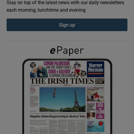
Stay on top of the latest news with our daily newsletters
each morning, lunchtime and evening
Show Podcasts sub sections
Sign up
Show Gaeilge sub sections
Show History sub sections
 window
Show Sponsored sub sections