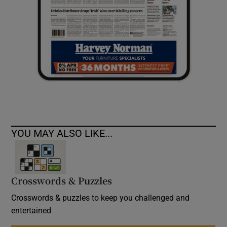
YOU MAY ALSO LIKE...
Crosswords & Puzzles
Crosswords & puzzles to keep you challenged and
entertained