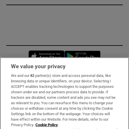
Opens in new window
Opens in new 
We value your privacy
We and our
82
partner(s) store and access personal data, like
Subscribe
browsing data or unique identifiers, on your device. Selecting I
ACCEPT enables tracking technologies to support the purposes
Support
shown under we and our partners process data to provide. If
trackers are disabled, some content and ads you see may not be
About Us
as relevant to you. You can resurface this menu to change your
choices or withdraw consent at any time by clicking the Cookie
Irish Times Products & Services
Settings link on the bottom of the webpage. Your choices will
have effect within our Website. For more details, refer to our
Privacy Policy.
Cookie Policy