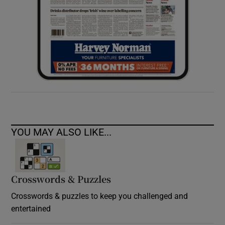
YOU MAY ALSO LIKE...
Crosswords & Puzzles
Crosswords & puzzles to keep you challenged and
entertained