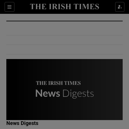
Show Culture sub sections
Sections
Show Environment sub sections
Show Technology sub sections
Show Science sub sections
Show Motors sub sections
News Digests