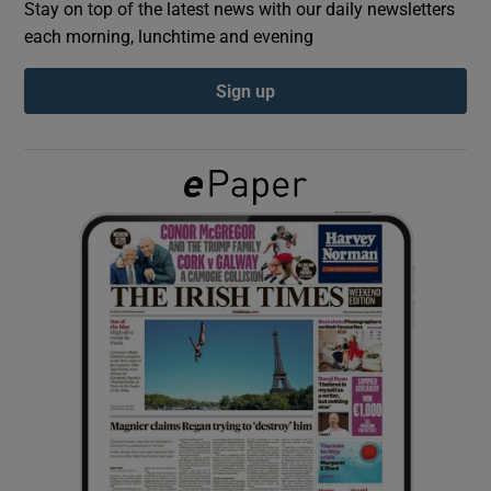
Stay on top of the latest news with our daily newsletters
each morning, lunchtime and evening
Show Podcasts sub sections
Sign up
Show Gaeilge sub sections
Show History sub sections
 window
Show Sponsored sub sections