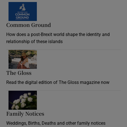
Common Ground
How does a post-Brexit world shape the identity and
relationship of these islands
Opens in new window
The Gloss
Opens in new window
Read the digital edition of The Gloss magazine now
Opens in new window
Family Notices
Opens in new window
Weddings, Births, Deaths and other family notices