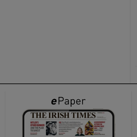
ons
rs
orecast