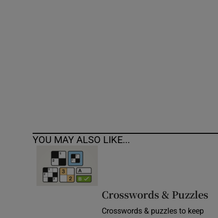
Competiti
Newslette
Weather F
YOU MAY ALSO LIKE...
Crosswords & Puzzles
Crosswords & puzzles to keep