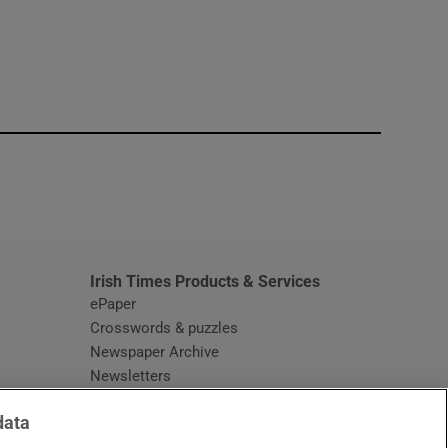
window
Irish Times Products & Services
ePaper
Crosswords & puzzles
Newspaper Archive
Newsletters
Opens in new window
Article Index
data
Opens in new window
Discount Codes