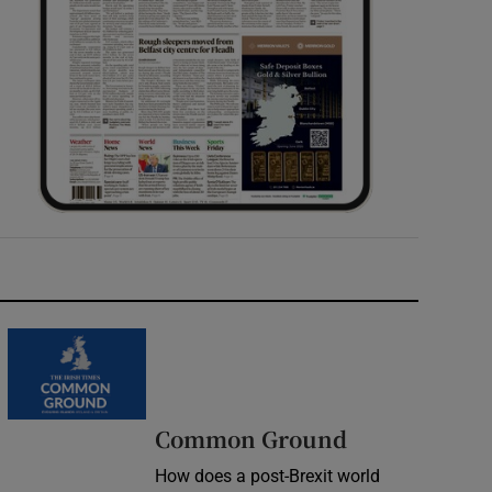
Common Ground
How does a post-Brexit world