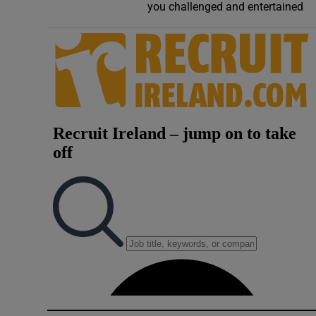
you challenged and entertained