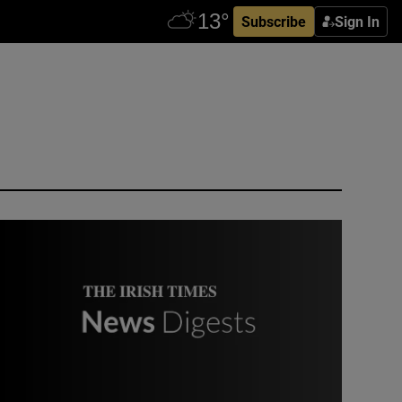
Subscribe
Sign In