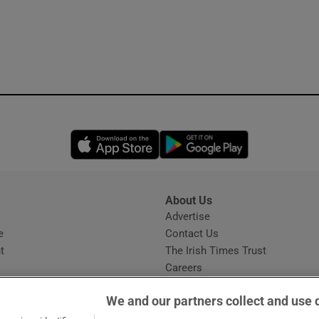
Opens in new window
Opens in new 
About Us
s
Advertise
Opens in new window
e
Contact Us
t
The Irish Times Trust
Careers
Share a confidential tip
We and our partners collect and use 