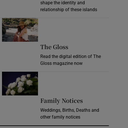
shape the identity and
relationship of these islands
Opens in new window
Opens in new wind
The Gloss
Read the digital edition of The
Gloss magazine now
Opens in new window
Opens in new 
Family Notices
Weddings, Births, Deaths and
other family notices