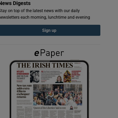
News Digests
Stay on top of the latest news with our daily
newsletters each morning, lunchtime and evening
Sign up