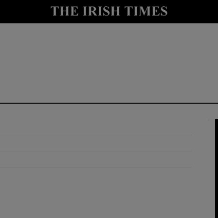
y
Show Technology sub sections
Show Science sub sections
Show Motors sub sections
Show Podcasts sub sections