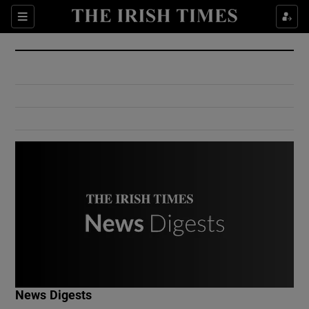
Show Culture sub sections
Sections
Show Environment sub sections
Show Technology sub sections
Show Science sub sections
Show Motors sub sections
News Digests