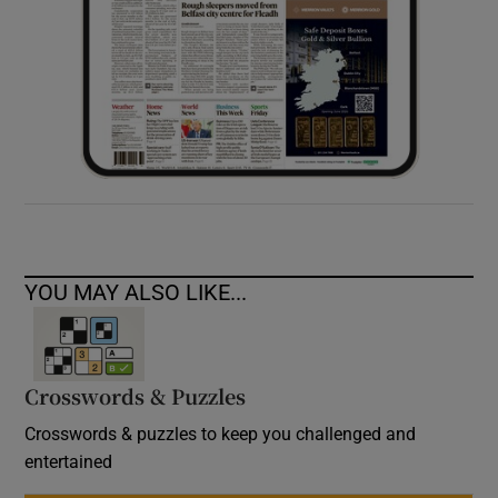
YOU MAY ALSO LIKE...
Crosswords & Puzzles
Crosswords & puzzles to keep you challenged and
entertained