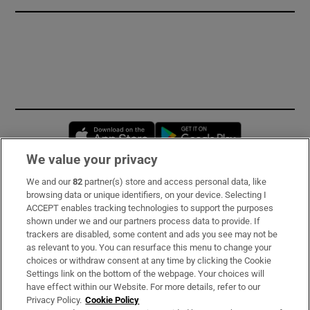
Opens in new window
Opens in new 
We value your privacy
We and our
82
partner(s) store and access personal data, like
Subscribe
browsing data or unique identifiers, on your device. Selecting I
ACCEPT enables tracking technologies to support the purposes
Support
shown under we and our partners process data to provide. If
trackers are disabled, some content and ads you see may not be
About Us
as relevant to you. You can resurface this menu to change your
choices or withdraw consent at any time by clicking the Cookie
Irish Times Products & Services
Settings link on the bottom of the webpage. Your choices will
have effect within our Website. For more details, refer to our
Privacy Policy.
Cookie Policy