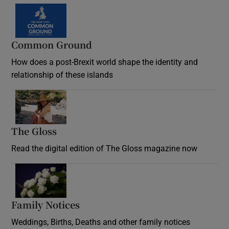
Common Ground
How does a post-Brexit world shape the identity and
relationship of these islands
Opens in new window
The Gloss
Opens in new window
Read the digital edition of The Gloss magazine now
Opens in new window
Family Notices
Opens in new window
Weddings, Births, Deaths and other family notices