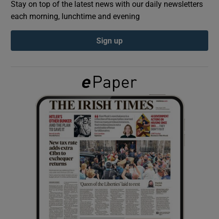
Stay on top of the latest news with our daily newsletters
each morning, lunchtime and evening
Show Podcasts sub sections
Sign up
Show Gaeilge sub sections
Show History sub sections
 window
Show Sponsored sub sections