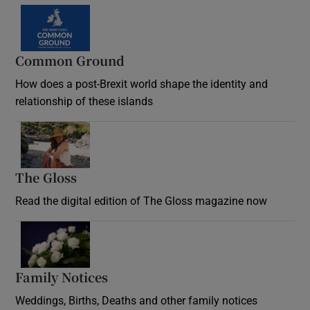
Common Ground
How does a post-Brexit world shape the identity and
relationship of these islands
Opens in new window
The Gloss
Opens in new window
Read the digital edition of The Gloss magazine now
Opens in new window
Family Notices
Opens in new window
Weddings, Births, Deaths and other family notices