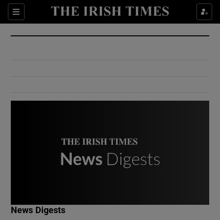
Show Culture sub sections
Sections
Show Environment sub sections
Show Technology sub sections
Show Science sub sections
Show Motors sub sections
News Digests