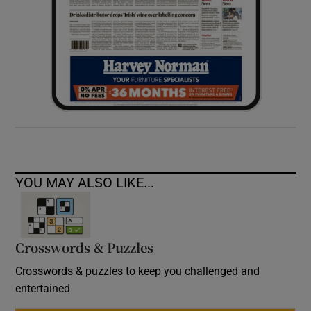
YOU MAY ALSO LIKE...
Crosswords & Puzzles
Crosswords & puzzles to keep you challenged and
entertained