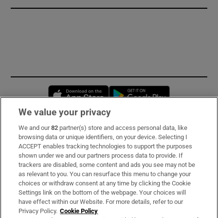
Opens in new window
Opens in new 
We value your privacy
We and our
82
partner(s) store and access personal data, like
Subscribe
browsing data or unique identifiers, on your device. Selecting I
ACCEPT enables tracking technologies to support the purposes
Support
shown under we and our partners process data to provide. If
trackers are disabled, some content and ads you see may not be
About Us
as relevant to you. You can resurface this menu to change your
choices or withdraw consent at any time by clicking the Cookie
Irish Times Products & Services
Settings link on the bottom of the webpage. Your choices will
have effect within our Website. For more details, refer to our
Privacy Policy.
Cookie Policy