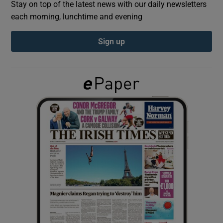
Stay on top of the latest news with our daily newsletters
each morning, lunchtime and evening
Show Podcasts sub sections
Sign up
Show Gaeilge sub sections
Show History sub sections
 window
Show Sponsored sub sections