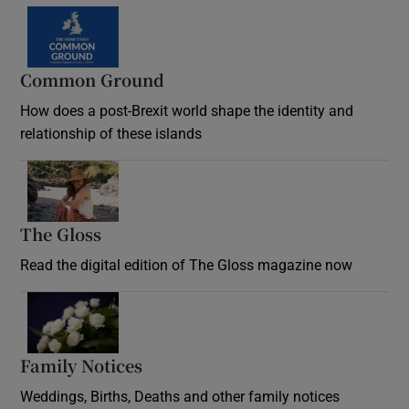
Common Ground
How does a post-Brexit world shape the identity and
relationship of these islands
Opens in new window
The Gloss
Opens in new window
Read the digital edition of The Gloss magazine now
Opens in new window
Family Notices
Opens in new window
Weddings, Births, Deaths and other family notices