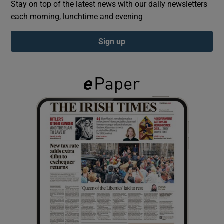
Stay on top of the latest news with our daily newsletters
each morning, lunchtime and evening
Show Podcasts sub sections
Sign up
Show Gaeilge sub sections
Show History sub sections
 window
Show Sponsored sub sections