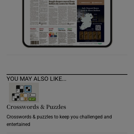
YOU MAY ALSO LIKE...
Crosswords & Puzzles
Crosswords & puzzles to keep you challenged and
entertained