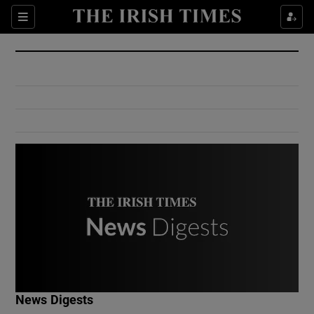
Show Culture sub sections
Sections
Show Environment sub sections
Show Technology sub sections
Show Science sub sections
Show Motors sub sections
News Digests