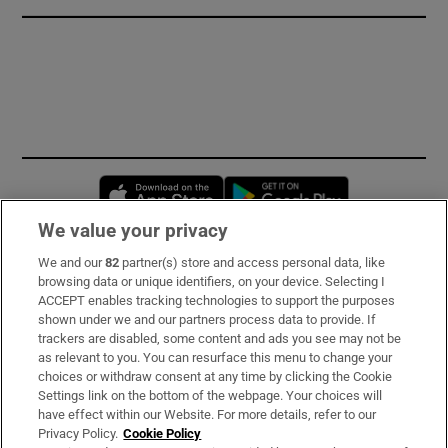
Opens in new window
Opens in new 
We value your privacy
We and our
82
partner(s) store and access personal data, like
Subscribe
browsing data or unique identifiers, on your device. Selecting I
ACCEPT enables tracking technologies to support the purposes
Support
shown under we and our partners process data to provide. If
trackers are disabled, some content and ads you see may not be
About Us
as relevant to you. You can resurface this menu to change your
choices or withdraw consent at any time by clicking the Cookie
Irish Times Products & Services
Settings link on the bottom of the webpage. Your choices will
have effect within our Website. For more details, refer to our
Privacy Policy.
Cookie Policy