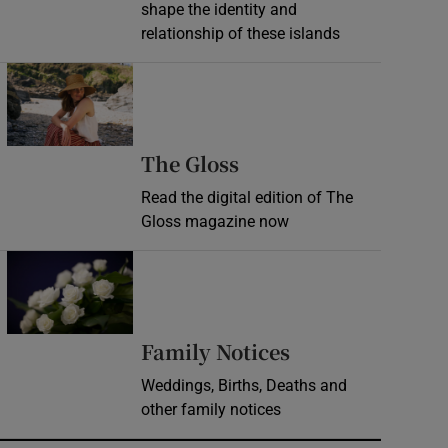
shape the identity and
relationship of these islands
Opens in new window
Opens in new wind
The Gloss
Read the digital edition of The
Gloss magazine now
Opens in new window
Opens in new 
Family Notices
Weddings, Births, Deaths and
other family notices