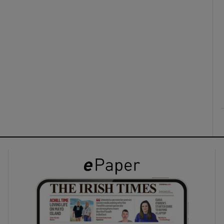
ons
rs
orecast