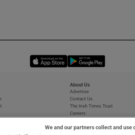
Opens in new window
Opens in new 
About Us
s
Advertise
Opens in new window
e
Contact Us
t
The Irish Times Trust
Careers
Share a confidential tip
We and our partners collect and use 