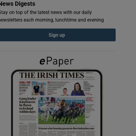
News Digests
Stay on top of the latest news with our daily
newsletters each morning, lunchtime and evening
Sign up