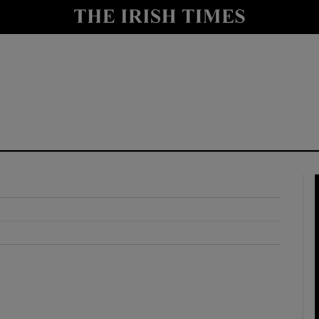
y
Show Technology sub sections
Show Science sub sections
Show Motors sub sections
Show Podcasts sub sections