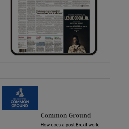
Common Ground
How does a post-Brexit world