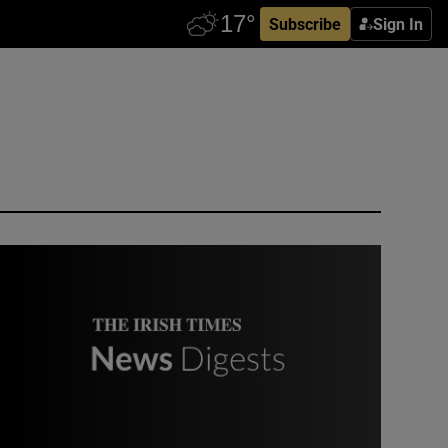
Subscribe
Sign In