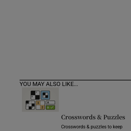
Competiti
Newslette
Weather F
YOU MAY ALSO LIKE...
Crosswords & Puzzles
Crosswords & puzzles to keep