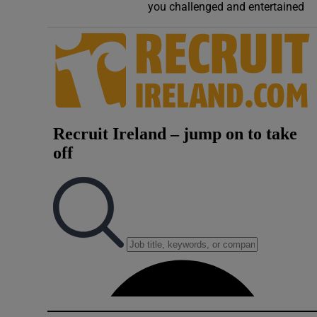
you challenged and entertained