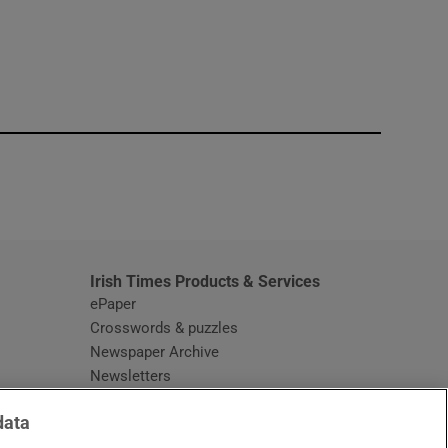
window
Irish Times Products & Services
ePaper
Crosswords & puzzles
Newspaper Archive
Newsletters
Opens in new window
Article Index
data
Opens in new window
Discount Codes