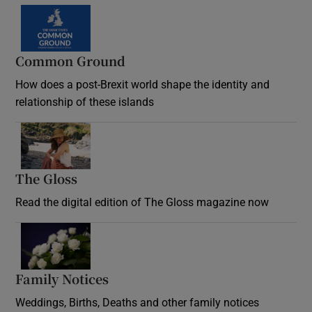
Common Ground
How does a post-Brexit world shape the identity and
relationship of these islands
Opens in new window
The Gloss
Opens in new window
Read the digital edition of The Gloss magazine now
Opens in new window
Family Notices
Opens in new window
Weddings, Births, Deaths and other family notices