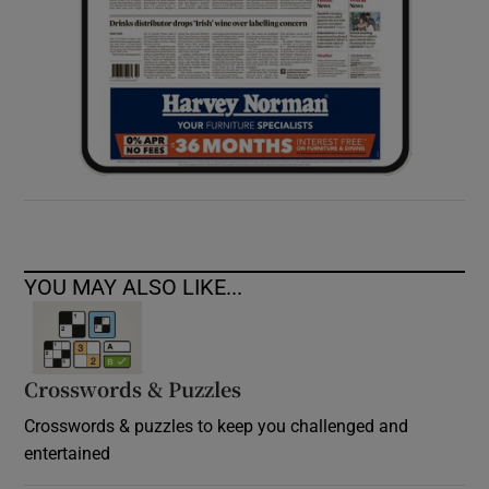
YOU MAY ALSO LIKE...
Crosswords & Puzzles
Crosswords & puzzles to keep you challenged and
entertained