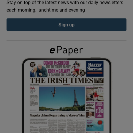
Stay on top of the latest news with our daily newsletters
each morning, lunchtime and evening
Show Podcasts sub sections
Sign up
Show Gaeilge sub sections
Show History sub sections
 window
Show Sponsored sub sections