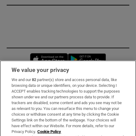
Opens in new window
Opens in new 
We value your privacy
We and our
82
partner(s) store and access personal data, like
Subscribe
browsing data or unique identifiers, on your device. Selecting I
ACCEPT enables tracking technologies to support the purposes
Support
shown under we and our partners process data to provide. If
trackers are disabled, some content and ads you see may not be
About Us
as relevant to you. You can resurface this menu to change your
choices or withdraw consent at any time by clicking the Cookie
Irish Times Products & Services
Settings link on the bottom of the webpage. Your choices will
have effect within our Website. For more details, refer to our
Privacy Policy.
Cookie Policy