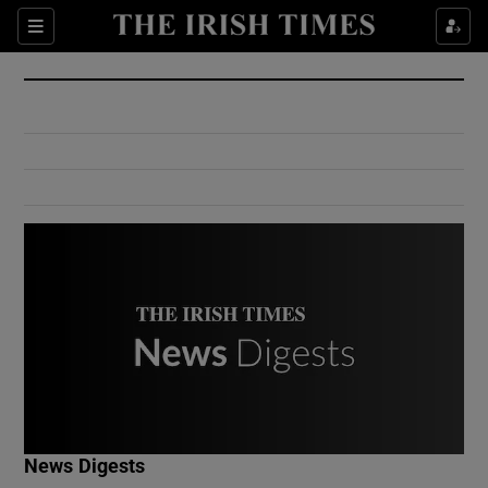
Show Culture sub sections
Sections
Show Environment sub sections
Show Technology sub sections
Show Science sub sections
Show Motors sub sections
News Digests