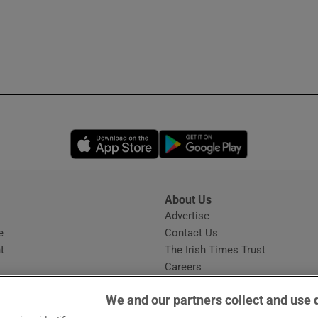
Opens in new window
Opens in new 
About Us
s
Advertise
Opens in new window
e
Contact Us
t
The Irish Times Trust
Careers
Share a confidential tip
We and our partners collect and use 