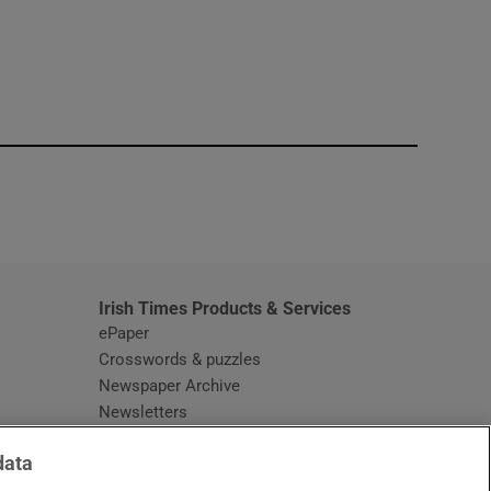
window
Irish Times Products & Services
ePaper
Crosswords & puzzles
Newspaper Archive
Newsletters
Opens in new window
Article Index
data
Opens in new window
Discount Codes