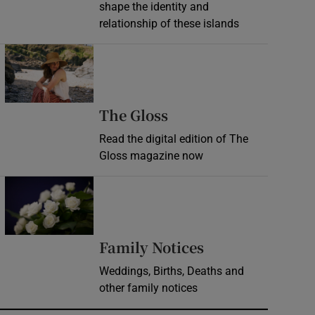
shape the identity and
relationship of these islands
Opens in new window
Opens in new wind
The Gloss
Read the digital edition of The
Gloss magazine now
Opens in new window
Opens in new 
Family Notices
Weddings, Births, Deaths and
other family notices