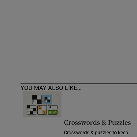
Competiti
Newslette
Weather F
YOU MAY ALSO LIKE...
Crosswords & Puzzles
Crosswords & puzzles to keep