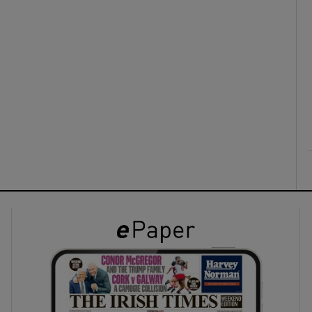
ons
rs
orecast