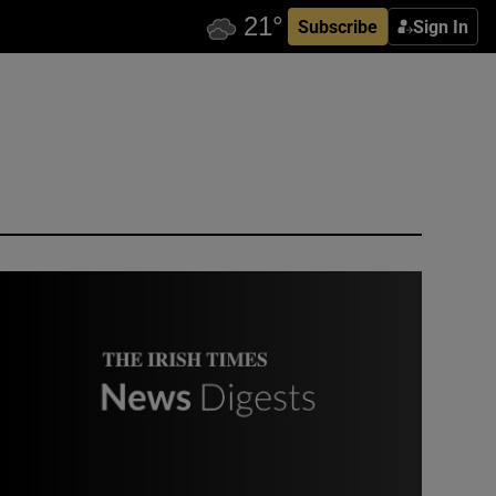
Subscribe
Sign In