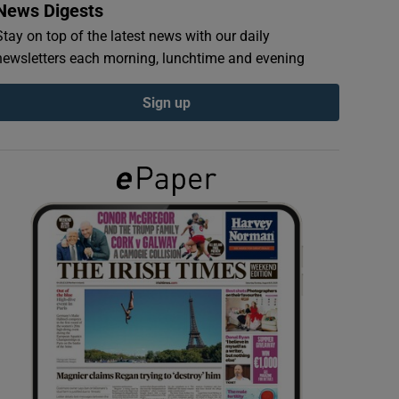
News Digests
Stay on top of the latest news with our daily
newsletters each morning, lunchtime and evening
Sign up