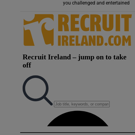
you challenged and entertained