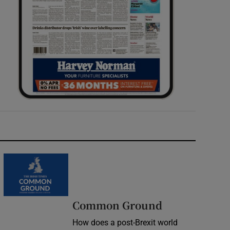
Common Ground
How does a post-Brexit world