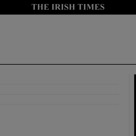
y
Show Technology sub sections
Show Science sub sections
Show Motors sub sections
Show Podcasts sub sections