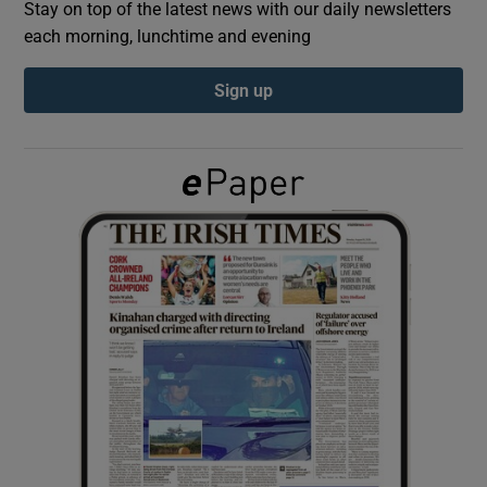
Stay on top of the latest news with our daily newsletters
each morning, lunchtime and evening
Show Podcasts sub sections
Sign up
Show Gaeilge sub sections
Show History sub sections
 window
Show Sponsored sub sections