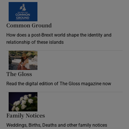
Common Ground
How does a post-Brexit world shape the identity and
relationship of these islands
Opens in new window
The Gloss
Opens in new window
Read the digital edition of The Gloss magazine now
Opens in new window
Family Notices
Opens in new window
Weddings, Births, Deaths and other family notices