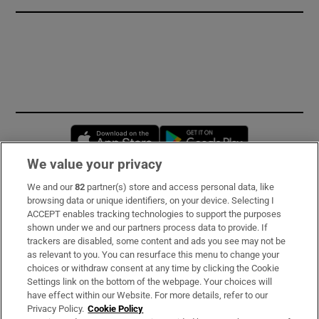
Opens in new window
Opens in new 
We value your privacy
We and our
82
partner(s) store and access personal data, like
Subscribe
browsing data or unique identifiers, on your device. Selecting I
ACCEPT enables tracking technologies to support the purposes
Support
shown under we and our partners process data to provide. If
trackers are disabled, some content and ads you see may not be
About Us
as relevant to you. You can resurface this menu to change your
choices or withdraw consent at any time by clicking the Cookie
Irish Times Products & Services
Settings link on the bottom of the webpage. Your choices will
have effect within our Website. For more details, refer to our
Privacy Policy.
Cookie Policy