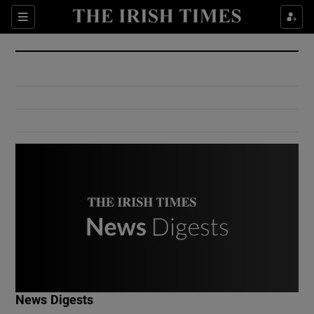
Show Culture sub sections
Sections
Show Environment sub sections
Show Technology sub sections
Show Science sub sections
Show Motors sub sections
News Digests