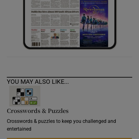
YOU MAY ALSO LIKE...
Crosswords & Puzzles
Crosswords & puzzles to keep you challenged and
entertained