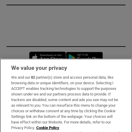
Opens in new window
Opens in new 
We value your privacy
We and our
82
partner(s) store and access personal data, like
Subscribe
browsing data or unique identifiers, on your device. Selecting I
ACCEPT enables tracking technologies to support the purposes
Support
shown under we and our partners process data to provide. If
trackers are disabled, some content and ads you see may not be
About Us
as relevant to you. You can resurface this menu to change your
choices or withdraw consent at any time by clicking the Cookie
Irish Times Products & Services
Settings link on the bottom of the webpage. Your choices will
have effect within our Website. For more details, refer to our
Privacy Policy.
Cookie Policy