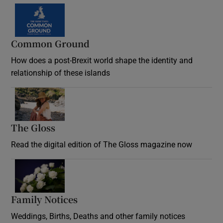
Common Ground
How does a post-Brexit world shape the identity and
relationship of these islands
Opens in new window
The Gloss
Opens in new window
Read the digital edition of The Gloss magazine now
Opens in new window
Family Notices
Opens in new window
Weddings, Births, Deaths and other family notices