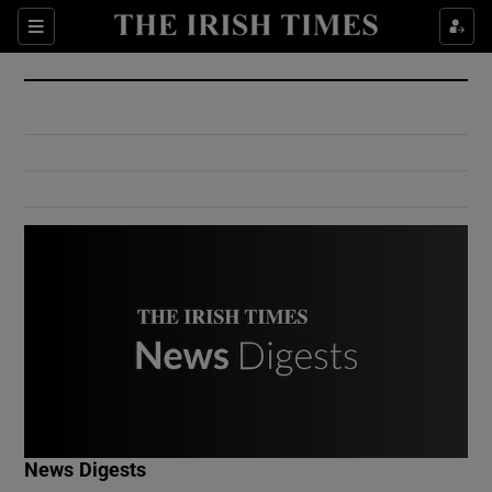
Show Culture sub sections
Sections
Show Environment sub sections
Show Technology sub sections
Show Science sub sections
Show Motors sub sections
News Digests