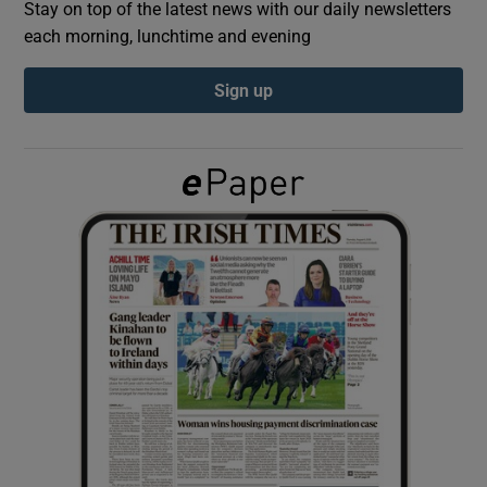
Stay on top of the latest news with our daily newsletters
each morning, lunchtime and evening
Show Podcasts sub sections
Sign up
Show Gaeilge sub sections
Show History sub sections
 window
Show Sponsored sub sections