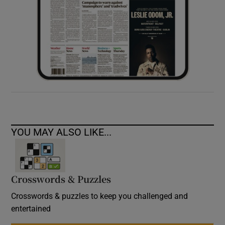
YOU MAY ALSO LIKE...
Crosswords & Puzzles
Crosswords & puzzles to keep you challenged and
entertained