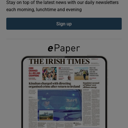
Stay on top of the latest news with our daily newsletters
each morning, lunchtime and evening
Show Podcasts sub sections
Sign up
Show Gaeilge sub sections
Show History sub sections
 window
Show Sponsored sub sections