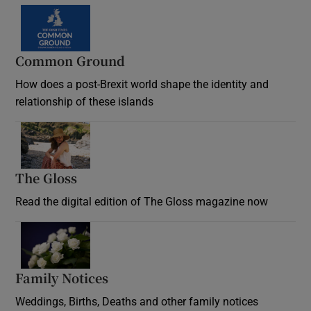
Common Ground
How does a post-Brexit world shape the identity and
relationship of these islands
Opens in new window
The Gloss
Opens in new window
Read the digital edition of The Gloss magazine now
Opens in new window
Family Notices
Opens in new window
Weddings, Births, Deaths and other family notices