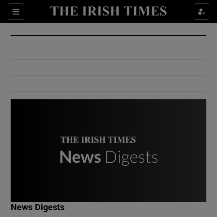
Show Culture sub sections
Sections
Show Environment sub sections
Show Technology sub sections
Show Science sub sections
Show Motors sub sections
News Digests