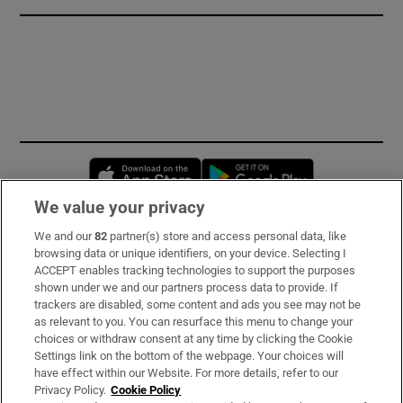
Opens in new window
Opens in new 
We value your privacy
We and our
82
partner(s) store and access personal data, like
Subscribe
browsing data or unique identifiers, on your device. Selecting I
ACCEPT enables tracking technologies to support the purposes
Support
shown under we and our partners process data to provide. If
trackers are disabled, some content and ads you see may not be
About Us
as relevant to you. You can resurface this menu to change your
choices or withdraw consent at any time by clicking the Cookie
Irish Times Products & Services
Settings link on the bottom of the webpage. Your choices will
have effect within our Website. For more details, refer to our
Privacy Policy.
Cookie Policy