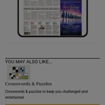
YOU MAY ALSO LIKE...
Crosswords & Puzzles
Crosswords & puzzles to keep you challenged and
entertained