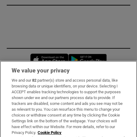
Opens in new window
Opens in new 
We value your privacy
We and our
82
partner(s) store and access personal data, like
Subscribe
browsing data or unique identifiers, on your device. Selecting I
ACCEPT enables tracking technologies to support the purposes
Support
shown under we and our partners process data to provide. If
trackers are disabled, some content and ads you see may not be
About Us
as relevant to you. You can resurface this menu to change your
choices or withdraw consent at any time by clicking the Cookie
Irish Times Products & Services
Settings link on the bottom of the webpage. Your choices will
have effect within our Website. For more details, refer to our
Privacy Policy.
Cookie Policy