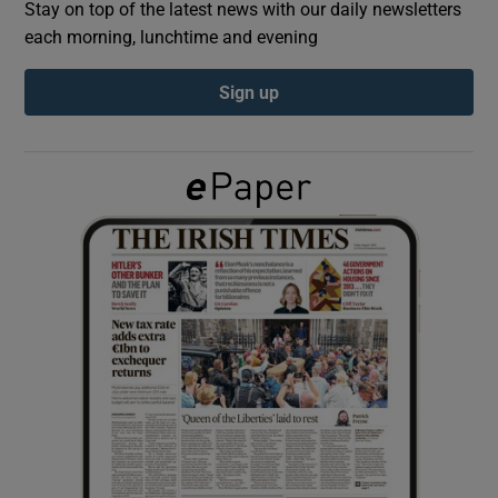
Stay on top of the latest news with our daily newsletters
each morning, lunchtime and evening
Show Podcasts sub sections
Sign up
Show Gaeilge sub sections
Show History sub sections
 window
Show Sponsored sub sections