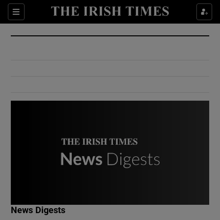
Show Culture sub sections
Sections
Show Environment sub sections
Show Technology sub sections
Show Science sub sections
Show Motors sub sections
News Digests