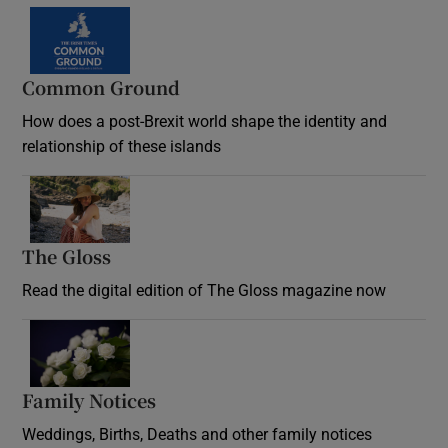
Common Ground
How does a post-Brexit world shape the identity and
relationship of these islands
Opens in new window
The Gloss
Opens in new window
Read the digital edition of The Gloss magazine now
Opens in new window
Family Notices
Opens in new window
Weddings, Births, Deaths and other family notices