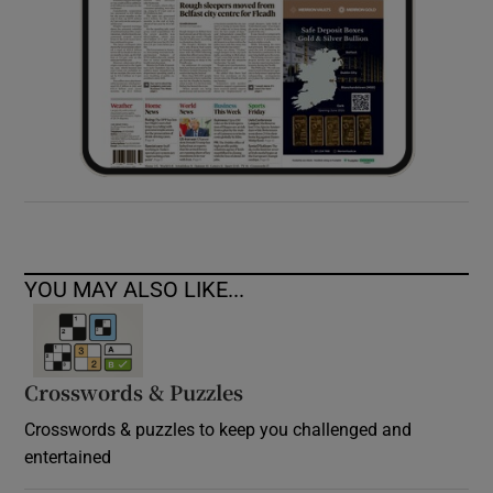
YOU MAY ALSO LIKE...
Crosswords & Puzzles
Crosswords & puzzles to keep you challenged and
entertained