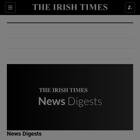
Show Culture sub sections
Sections
Show Environment sub sections
Show Technology sub sections
Show Science sub sections
Show Motors sub sections
News Digests