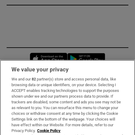
Opens in new window
Opens in new 
We value your privacy
We and our
82
partner(s) store and access personal data, like
Subscribe
browsing data or unique identifiers, on your device. Selecting I
ACCEPT enables tracking technologies to support the purposes
Support
shown under we and our partners process data to provide. If
trackers are disabled, some content and ads you see may not be
About Us
as relevant to you. You can resurface this menu to change your
choices or withdraw consent at any time by clicking the Cookie
Irish Times Products & Services
Settings link on the bottom of the webpage. Your choices will
have effect within our Website. For more details, refer to our
Privacy Policy.
Cookie Policy