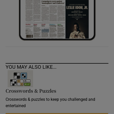
YOU MAY ALSO LIKE...
Crosswords & Puzzles
Crosswords & puzzles to keep you challenged and
entertained