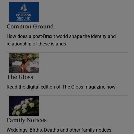
Common Ground
How does a post-Brexit world shape the identity and
relationship of these islands
Opens in new window
The Gloss
Opens in new window
Read the digital edition of The Gloss magazine now
Opens in new window
Family Notices
Opens in new window
Weddings, Births, Deaths and other family notices