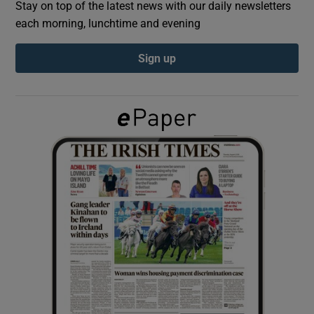
Stay on top of the latest news with our daily newsletters
each morning, lunchtime and evening
Show Podcasts sub sections
Sign up
Show Gaeilge sub sections
Show History sub sections
 window
Show Sponsored sub sections