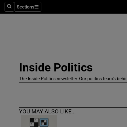
Sections
Search
Sections
Technolog
Science
Media
Abroad
Inside Politics
Obituaries
Transport
The Inside Politics newsletter. Our politics team’s beh
Motors
Listen
YOU MAY ALSO LIKE...
Podcasts