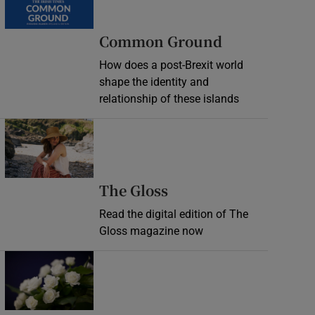
Common Ground
How does a post-Brexit world
shape the identity and
relationship of these islands
Opens in new window
Opens in new wind
The Gloss
Read the digital edition of The
Gloss magazine now
Opens in new window