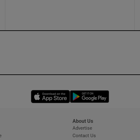
ons
rs
orecast
Opens in new window
Opens in new 
About Us
s
Advertise
Opens in new window
e
Contact Us