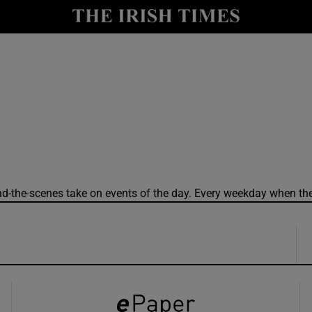
y
Show Technology sub sections
Show Science sub sections
ind-the-scenes take on events of the day. Every weekday when the
Show Motors sub sections
Show Podcasts sub sections