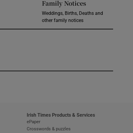
Opens in new 
Family Notices
Weddings, Births, Deaths and
other family notices
window
Irish Times Products & Services
ePaper
Crosswords & puzzles