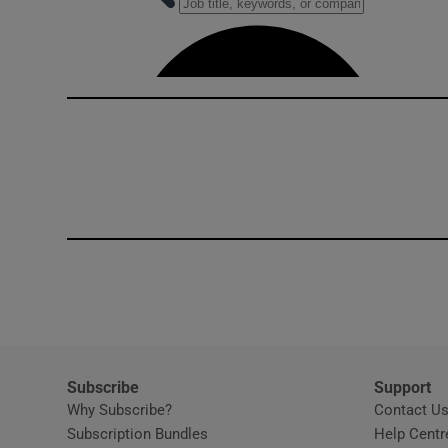
Competiti
Newslette
Weather F
Subscribe
Support
Why Subscribe?
Contact U
Subscription Bundles
Help Centr