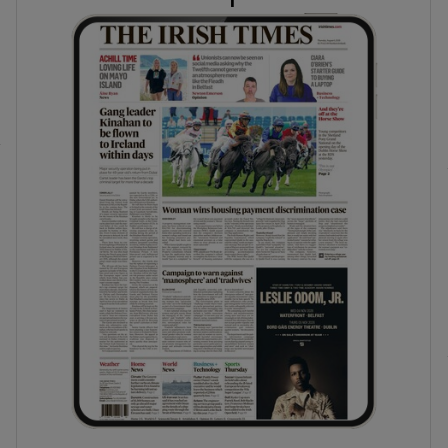
phy
Show Gaeilge sub sections
Show History sub sections
ub
tices
Opens in new window
d
Show Sponsored sub sections
r Rewards