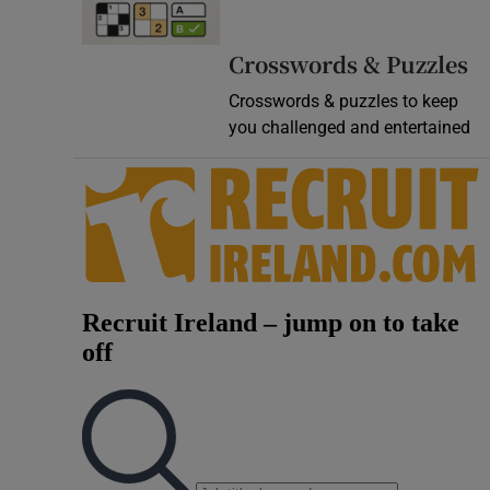
Video
Crosswords & Puzzles
Photogra
Crosswords & puzzles to keep
you challenged and entertained
Gaeilge
History
Student H
Offbeat
Family No
Sponsore
Subscribe