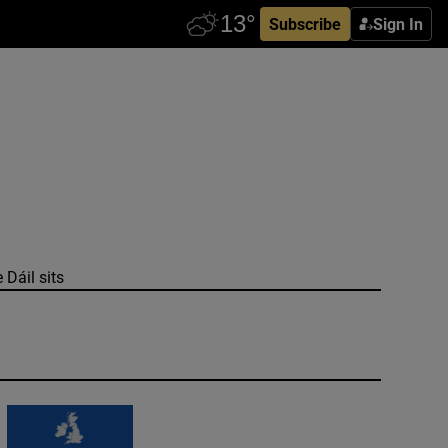
Subscribe
Sign In
 Dáil sits