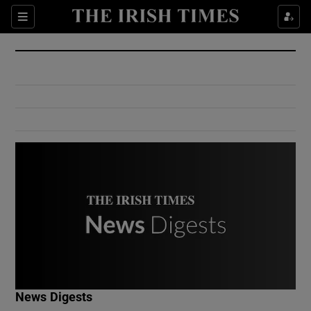
Show Culture sub sections
Sections
Show Environment sub sections
Show Technology sub sections
Show Science sub sections
Show Motors sub sections
News Digests