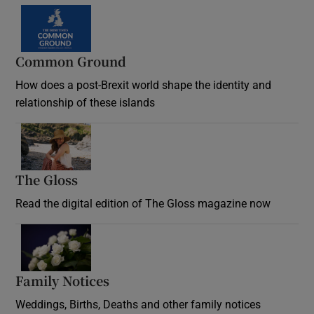
Common Ground
How does a post-Brexit world shape the identity and
relationship of these islands
Opens in new window
The Gloss
Opens in new window
Read the digital edition of The Gloss magazine now
Opens in new window
Family Notices
Opens in new window
Weddings, Births, Deaths and other family notices