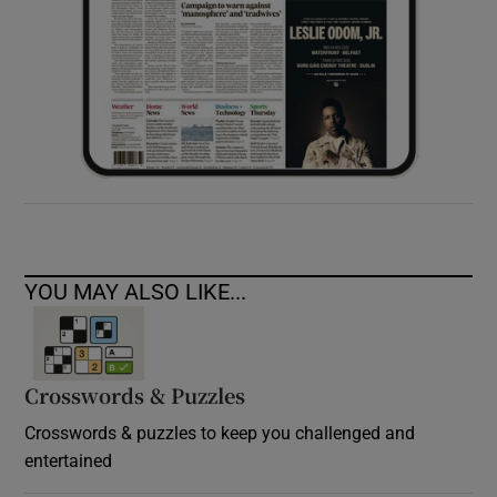
YOU MAY ALSO LIKE...
Crosswords & Puzzles
Crosswords & puzzles to keep you challenged and
entertained