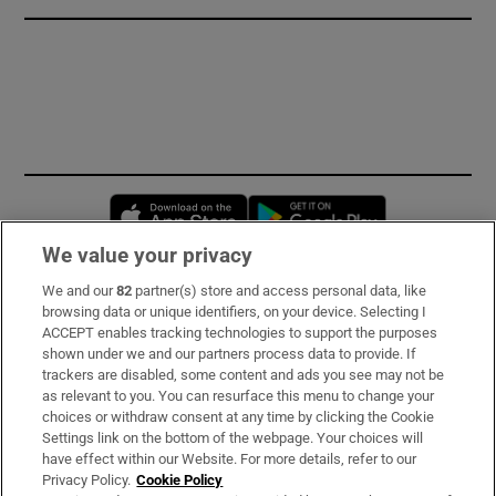
Opens in new window
Opens in new 
We value your privacy
We and our
82
partner(s) store and access personal data, like
Subscribe
browsing data or unique identifiers, on your device. Selecting I
ACCEPT enables tracking technologies to support the purposes
Support
shown under we and our partners process data to provide. If
trackers are disabled, some content and ads you see may not be
About Us
as relevant to you. You can resurface this menu to change your
choices or withdraw consent at any time by clicking the Cookie
Irish Times Products & Services
Settings link on the bottom of the webpage. Your choices will
have effect within our Website. For more details, refer to our
Privacy Policy.
Cookie Policy