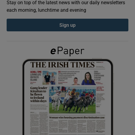
Stay on top of the latest news with our daily newsletters
each morning, lunchtime and evening
Show Podcasts sub sections
Sign up
Show Gaeilge sub sections
Show History sub sections
 window
Show Sponsored sub sections