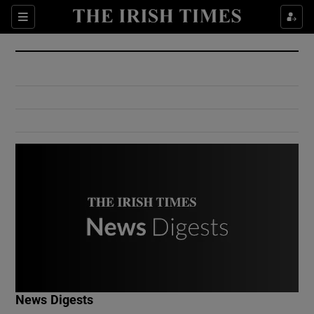
Show Culture sub sections
Sections
Show Environment sub sections
Show Technology sub sections
Show Science sub sections
Show Motors sub sections
News Digests