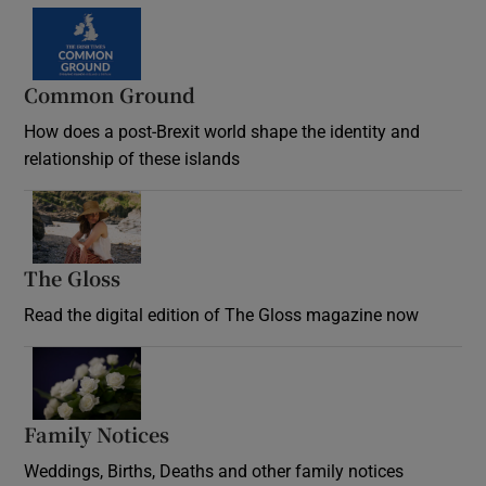
Common Ground
How does a post-Brexit world shape the identity and
relationship of these islands
Opens in new window
The Gloss
Opens in new window
Read the digital edition of The Gloss magazine now
Opens in new window
Family Notices
Opens in new window
Weddings, Births, Deaths and other family notices