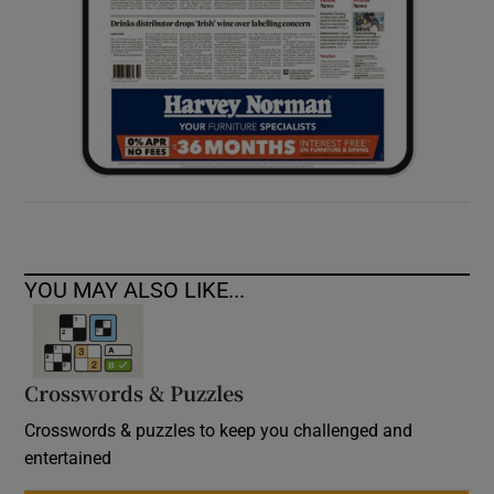
YOU MAY ALSO LIKE...
Crosswords & Puzzles
Crosswords & puzzles to keep you challenged and
entertained