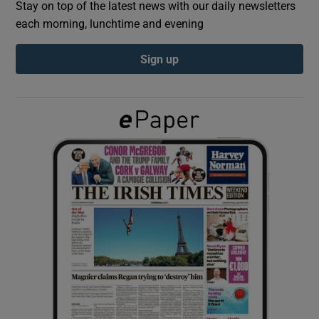
Stay on top of the latest news with our daily newsletters
each morning, lunchtime and evening
Show Podcasts sub sections
Sign up
Show Gaeilge sub sections
Show History sub sections
 window
Show Sponsored sub sections