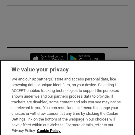
Opens in new window
Opens in new 
We value your privacy
We and our
82
partner(s) store and access personal data, like
Subscribe
browsing data or unique identifiers, on your device. Selecting I
ACCEPT enables tracking technologies to support the purposes
Support
shown under we and our partners process data to provide. If
trackers are disabled, some content and ads you see may not be
About Us
as relevant to you. You can resurface this menu to change your
choices or withdraw consent at any time by clicking the Cookie
Irish Times Products & Services
Settings link on the bottom of the webpage. Your choices will
have effect within our Website. For more details, refer to our
Privacy Policy.
Cookie Policy