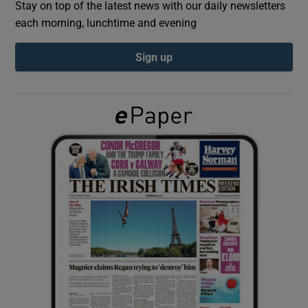
Stay on top of the latest news with our daily newsletters
each morning, lunchtime and evening
Show Podcasts sub sections
Sign up
Show Gaeilge sub sections
Show History sub sections
 window
Show Sponsored sub sections