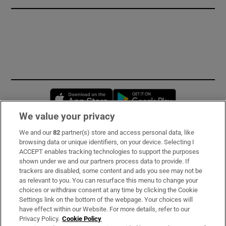
Opens in new window
Opens in new 
We value your privacy
We and our
82
partner(s) store and access personal data, like
Subscribe
browsing data or unique identifiers, on your device. Selecting I
ACCEPT enables tracking technologies to support the purposes
Support
shown under we and our partners process data to provide. If
trackers are disabled, some content and ads you see may not be
About Us
as relevant to you. You can resurface this menu to change your
choices or withdraw consent at any time by clicking the Cookie
Irish Times Products & Services
Settings link on the bottom of the webpage. Your choices will
have effect within our Website. For more details, refer to our
Privacy Policy.
Cookie Policy