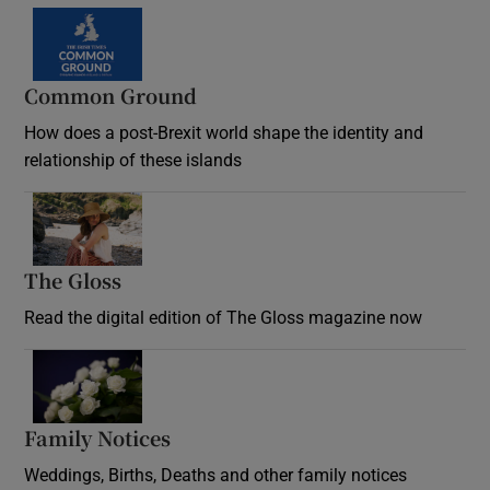
Common Ground
How does a post-Brexit world shape the identity and
relationship of these islands
Opens in new window
The Gloss
Opens in new window
Read the digital edition of The Gloss magazine now
Opens in new window
Family Notices
Opens in new window
Weddings, Births, Deaths and other family notices