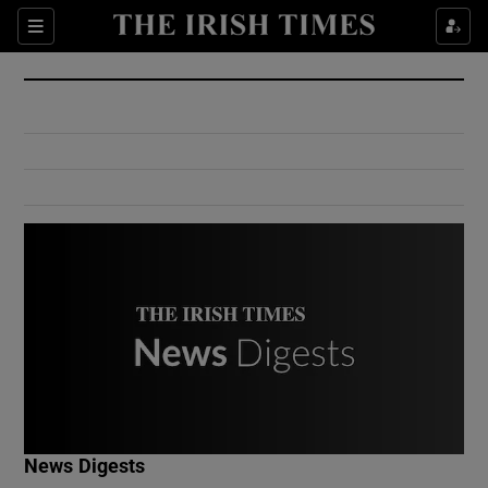
Show Culture sub sections
Sections
Show Environment sub sections
Show Technology sub sections
Show Science sub sections
Show Motors sub sections
News Digests