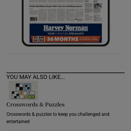
YOU MAY ALSO LIKE...
Crosswords & Puzzles
Crosswords & puzzles to keep you challenged and
entertained