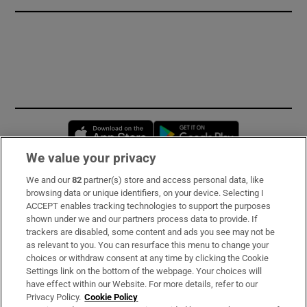
Opens in new window
Opens in new 
We value your privacy
We and our
82
partner(s) store and access personal data, like
Subscribe
browsing data or unique identifiers, on your device. Selecting I
ACCEPT enables tracking technologies to support the purposes
Support
shown under we and our partners process data to provide. If
trackers are disabled, some content and ads you see may not be
About Us
as relevant to you. You can resurface this menu to change your
choices or withdraw consent at any time by clicking the Cookie
Irish Times Products & Services
Settings link on the bottom of the webpage. Your choices will
have effect within our Website. For more details, refer to our
Privacy Policy.
Cookie Policy