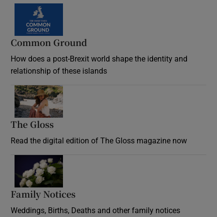
Common Ground
How does a post-Brexit world shape the identity and
relationship of these islands
Opens in new window
The Gloss
Opens in new window
Read the digital edition of The Gloss magazine now
Opens in new window
Family Notices
Opens in new window
Weddings, Births, Deaths and other family notices