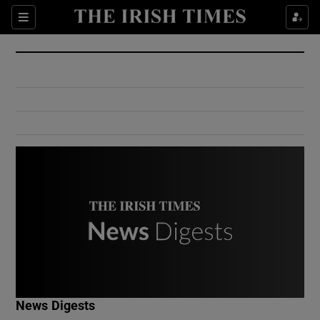
Show Culture sub sections
Sections
Show Environment sub sections
Show Technology sub sections
Show Science sub sections
Show Motors sub sections
News Digests