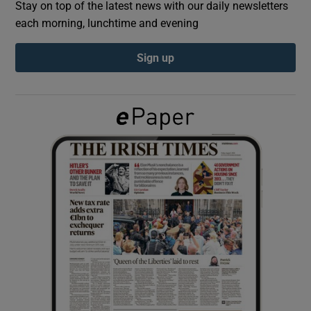
Stay on top of the latest news with our daily newsletters
each morning, lunchtime and evening
Show Podcasts sub sections
Sign up
Show Gaeilge sub sections
Show History sub sections
 window
Show Sponsored sub sections