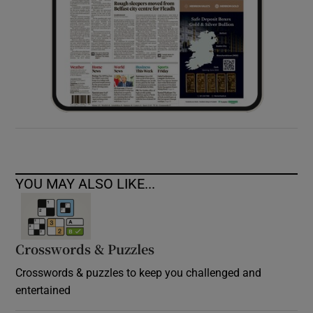
YOU MAY ALSO LIKE...
Crosswords & Puzzles
Crosswords & puzzles to keep you challenged and
entertained