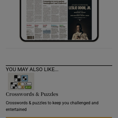
YOU MAY ALSO LIKE...
Crosswords & Puzzles
Crosswords & puzzles to keep you challenged and
entertained