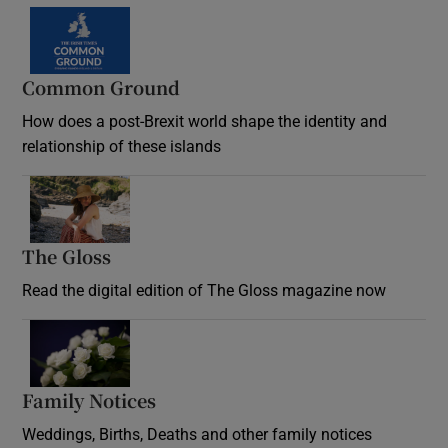
Common Ground
How does a post-Brexit world shape the identity and
relationship of these islands
Opens in new window
The Gloss
Opens in new window
Read the digital edition of The Gloss magazine now
Opens in new window
Family Notices
Opens in new window
Weddings, Births, Deaths and other family notices