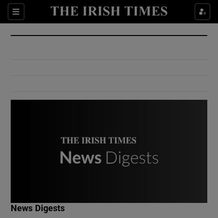
Show Culture sub sections
Sections
Show Environment sub sections
Show Technology sub sections
Show Science sub sections
Show Motors sub sections
News Digests