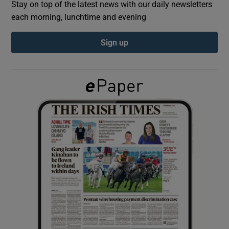
Stay on top of the latest news with our daily newsletters
each morning, lunchtime and evening
Show Podcasts sub sections
Sign up
Show Gaeilge sub sections
Show History sub sections
 window
Show Sponsored sub sections