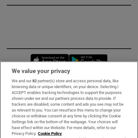
Opens in new window
Opens in new 
We value your privacy
We and our
82
partner(s) store and access personal data, like
Subscribe
browsing data or unique identifiers, on your device. Selecting I
ACCEPT enables tracking technologies to support the purposes
Support
shown under we and our partners process data to provide. If
trackers are disabled, some content and ads you see may not be
About Us
as relevant to you. You can resurface this menu to change your
choices or withdraw consent at any time by clicking the Cookie
Irish Times Products & Services
Settings link on the bottom of the webpage. Your choices will
have effect within our Website. For more details, refer to our
Privacy Policy.
Cookie Policy