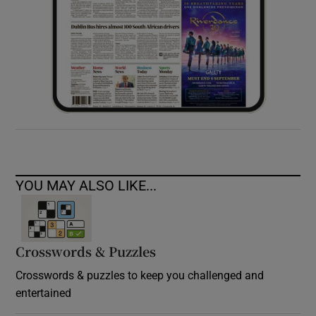
YOU MAY ALSO LIKE...
Crosswords & Puzzles
Crosswords & puzzles to keep you challenged and
entertained