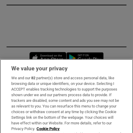
Opens in new window
Opens in new 
We value your privacy
We and our
82
partner(s) store and access personal data, like
Subscribe
browsing data or unique identifiers, on your device. Selecting I
ACCEPT enables tracking technologies to support the purposes
Support
shown under we and our partners process data to provide. If
trackers are disabled, some content and ads you see may not be
About Us
as relevant to you. You can resurface this menu to change your
choices or withdraw consent at any time by clicking the Cookie
Irish Times Products & Services
Settings link on the bottom of the webpage. Your choices will
have effect within our Website. For more details, refer to our
Privacy Policy.
Cookie Policy