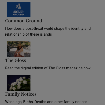
Common Ground
How does a post-Brexit world shape the identity and
relationship of these islands
Opens in new window
The Gloss
Opens in new window
Read the digital edition of The Gloss magazine now
Opens in new window
Family Notices
Opens in new window
Weddings, Births, Deaths and other family notices