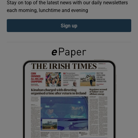
Stay on top of the latest news with our daily newsletters
each morning, lunchtime and evening
Show Podcasts sub sections
Sign up
Show Gaeilge sub sections
Show History sub sections
 window
Show Sponsored sub sections