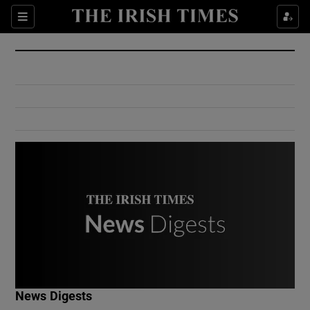
Show Culture sub sections
Sections
Show Environment sub sections
Show Technology sub sections
Show Science sub sections
Show Motors sub sections
News Digests