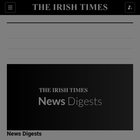
Show Culture sub sections
Sections
Show Environment sub sections
Show Technology sub sections
Show Science sub sections
Show Motors sub sections
News Digests