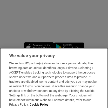
Opens in new window
Opens in new 
We value your privacy
We and our
82
partner(s) store and access personal data, like
Subscribe
browsing data or unique identifiers, on your device. Selecting I
ACCEPT enables tracking technologies to support the purposes
Support
shown under we and our partners process data to provide. If
trackers are disabled, some content and ads you see may not be
About Us
as relevant to you. You can resurface this menu to change your
choices or withdraw consent at any time by clicking the Cookie
Irish Times Products & Services
Settings link on the bottom of the webpage. Your choices will
have effect within our Website. For more details, refer to our
Privacy Policy.
Cookie Policy