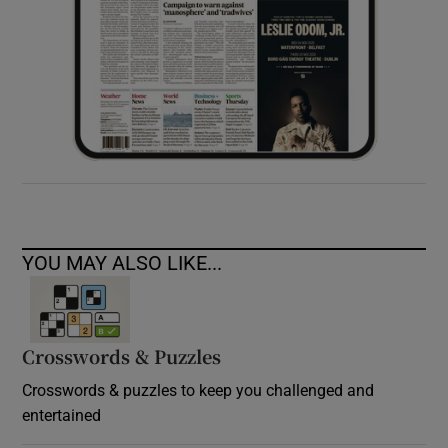
YOU MAY ALSO LIKE...
Crosswords & Puzzles
Crosswords & puzzles to keep you challenged and
entertained