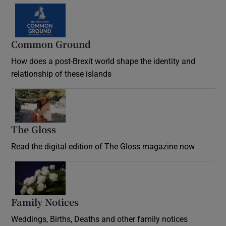
Common Ground
How does a post-Brexit world shape the identity and
relationship of these islands
Opens in new window
The Gloss
Opens in new window
Read the digital edition of The Gloss magazine now
Opens in new window
Family Notices
Opens in new window
Weddings, Births, Deaths and other family notices