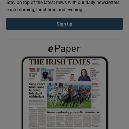
Stay on top of the latest news with our daily newsletters
each morning, lunchtime and evening
Show Podcasts sub sections
Sign up
Show Gaeilge sub sections
Show History sub sections
 window
Show Sponsored sub sections